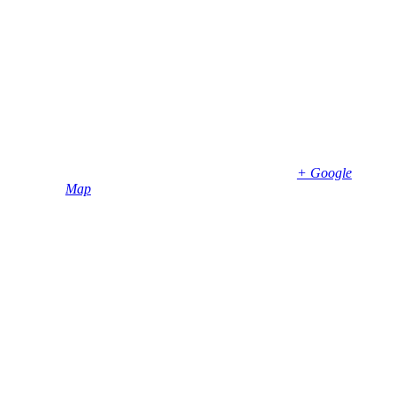
Date:
April 12, 2023
Time:
7:00 pm - 9:00 pm
Venue
Bembridge Village Hall
High Street
Bembridge
,
PO35 5SD
United Kingdom
+ Google
Map
Phone
01983874739