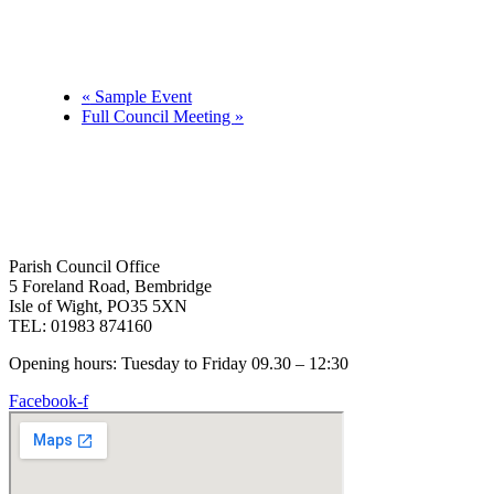
«
Sample Event
Full Council Meeting
»
Parish Council Office
5 Foreland Road, Bembridge
Isle of Wight, PO35 5XN
TEL: 01983 874160
Opening hours: Tuesday to Friday 09.30 – 12:30
Facebook-f