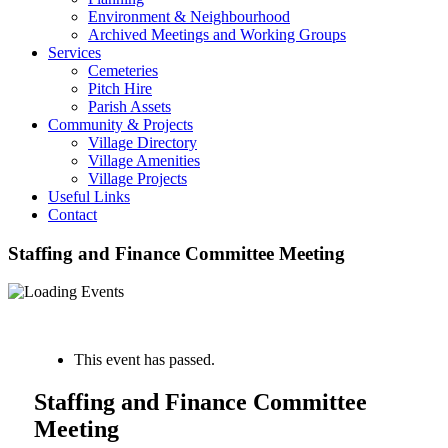
Environment & Neighbourhood
Archived Meetings and Working Groups
Services
Cemeteries
Pitch Hire
Parish Assets
Community & Projects
Village Directory
Village Amenities
Village Projects
Useful Links
Contact
Staffing and Finance Committee Meeting
« All Events
This event has passed.
Staffing and Finance Committee
Meeting