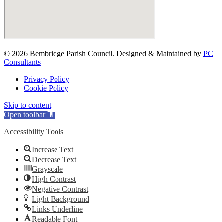
© 2026 Bembridge Parish Council. Designed & Maintained by
PC
Consultants
Privacy Policy
Cookie Policy
Skip to content
Open toolbar
Accessibility Tools
Increase Text
Decrease Text
Grayscale
High Contrast
Negative Contrast
Light Background
Links Underline
Readable Font