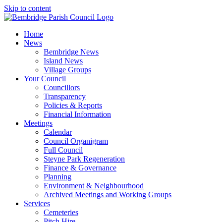
Skip to content
Home
News
Bembridge News
Island News
Village Groups
Your Council
Councillors
Transparency
Policies & Reports
Financial Information
Meetings
Calendar
Council Organigram
Full Council
Steyne Park Regeneration
Finance & Governance
Planning
Environment & Neighbourhood
Archived Meetings and Working Groups
Services
Cemeteries
Pitch Hire