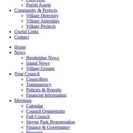
Parish Assets
Community & Projects
Village Directory
Village Amenities
Village Projects
Useful Links
Contact
Home
News
Bembridge News
Island News
Village Groups
Your Council
Councillors
Transparency
Policies & Reports
Financial Information
Meetings
Calendar
Council Organigram
Full Council
Steyne Park Regeneration
Finance & Governance
Planning