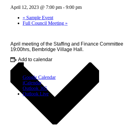
April 12, 2023 @ 7:00 pm
-
9:00 pm
«
Sample Event
Full Council Meeting
»
April meeting of the Staffing and Finance Committee
19:00hrs, Bembridge Village Hall.
Add to calendar
Google Calendar
iCalendar
Outlook 365
Outlook Live
Details