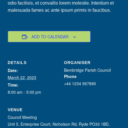
odio facilisis, et convallis lorem molestie. Interdum et
malesuada fames ac ante ipsum primis in faucibus.
ADD TO CALENDAR
DETAILS
ORGANISER
Bembridge Parish Council
Date:
Phone
March 22, 2023
+44 1234 567890
Time:
8:00 am - 5:00 pm
VENUE
Council Meeting
Unit 5, Enterprise Court, Nicholson Rd, Ryde PO33 1BD,