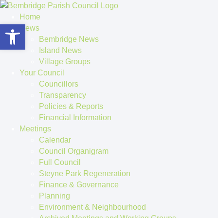
Home
Open toolbar
News
Bembridge News
Island News
Village Groups
Your Council
Councillors
Transparency
Policies & Reports
Financial Information
Meetings
Calendar
Council Organigram
Full Council
Steyne Park Regeneration
Finance & Governance
Planning
Environment & Neighbourhood