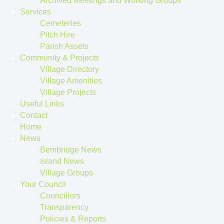
Archived Meetings and Working Groups
Services
Cemeteries
Pitch Hire
Parish Assets
Community & Projects
Village Directory
Village Amenities
Village Projects
Useful Links
Contact
Home
News
Bembridge News
Island News
Village Groups
Your Council
Councillors
Transparency
Policies & Reports