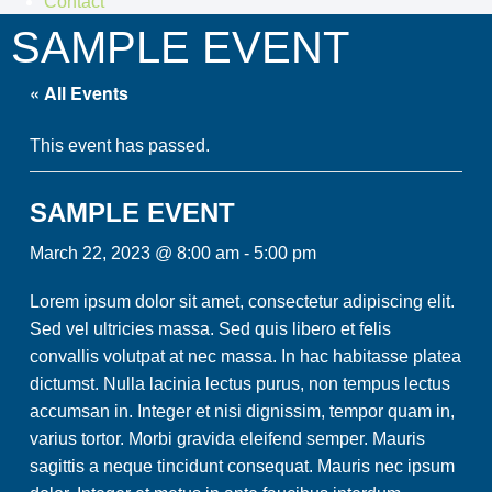
Contact
SAMPLE EVENT
« All Events
This event has passed.
SAMPLE EVENT
March 22, 2023 @ 8:00 am
-
5:00 pm
Lorem ipsum dolor sit amet, consectetur adipiscing elit.
Sed vel ultricies massa. Sed quis libero et felis
convallis volutpat at nec massa. In hac habitasse platea
dictumst. Nulla lacinia lectus purus, non tempus lectus
accumsan in. Integer et nisi dignissim, tempor quam in,
varius tortor. Morbi gravida eleifend semper. Mauris
sagittis a neque tincidunt consequat. Mauris nec ipsum