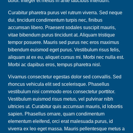
dolor. Integer et metus in ante faucibus interdum.
Curabitur pharetra purus vel rutrum viverra. Sed neque
dui, tincidunt condimentum turpis nec, finibus
accumsan libero. Praesent sodales suscipit mauris,
vitae bibendum purus tincidunt at. Aliquam tristique
tempor posuere. Mauris sed purus nec eros maximus
bibendum euismod eget purus. Vestibulum risus felis,
aliquam at ex eu, aliquet cursus mi. Morbi nec nulla est.
Morbi ac dapibus eros, tempus pharetra nisl.
Vivamus consectetur egestas dolor sed convallis. Sed
rhoncus vehicula elit sed scelerisque. Phasellus
vestibulum nisi commodo eros consectetur porttitor.
Vestibulum euismod risus metus, vel pulvinar nibh
ultricies ut. Curabitur quis accumsan mauris, id lobortis
sapien. Phasellus ornare, quam condimentum
elementum eleifend, orci erat malesuada purus, id
viverra ex leo eget massa. Mauris pellentesque metus a