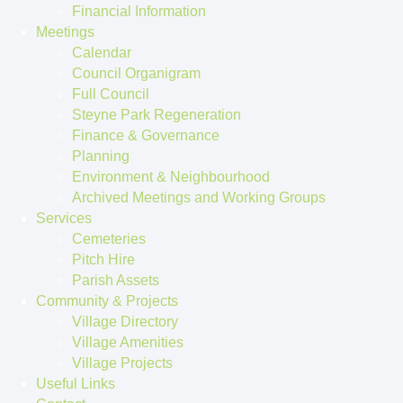
Financial Information
Meetings
Calendar
Council Organigram
Full Council
Steyne Park Regeneration
Finance & Governance
Planning
Environment & Neighbourhood
Archived Meetings and Working Groups
Services
Cemeteries
Pitch Hire
Parish Assets
Community & Projects
Village Directory
Village Amenities
Village Projects
Useful Links