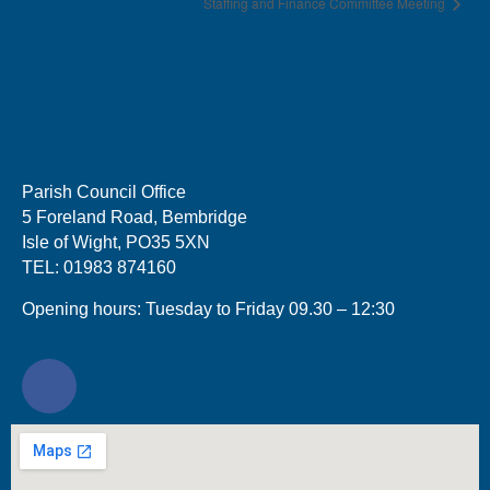
Staffing and Finance Committee Meeting
Parish Council Office
5 Foreland Road, Bembridge
Isle of Wight, PO35 5XN
TEL: 01983 874160
Opening hours: Tuesday to Friday 09.30 – 12:30