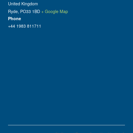
United Kingdom
Ryde
,
PO33 1BD
+ Google Map
Phone
+44 1983 811711