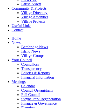
Parish Assets
Community & Projects
Village Directory
Village Amenities
Village Projects
Useful Links
Contact
Home
News
Bembridge News
Island News
Village Groups
Your Council
Councillors
Transparency
Policies & Reports
Financial Information
Meetings
Calendar
Council Organigram
Full Council
Steyne Park Regeneration
Finance & Governance
Planning