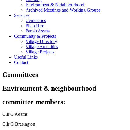
Environment & Neighbourhood
Archived Meetings and Working Groups
Services
Cemeteries
Pitch Hire
Parish Assets
Community & Projects
Village Directory
Village Amenities
Village Projects
Useful Links
Contact
Committees
Environment & neighbourhood
committee members:
Cllr C Adams
Cllr G Brasington