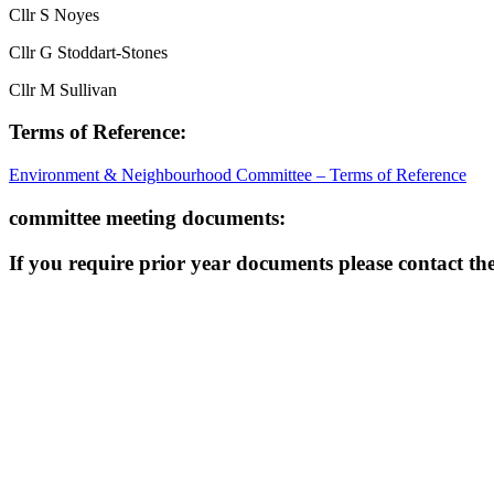
Cllr S Noyes
Cllr G Stoddart-Stones
Cllr M Sullivan
Terms of Reference:
Environment & Neighbourhood Committee – Terms of Reference
committee meeting documents:
If you require prior year documents please contact the 