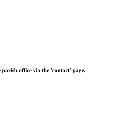
parish office via the 'contact' page.