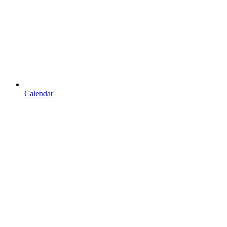
Calendar