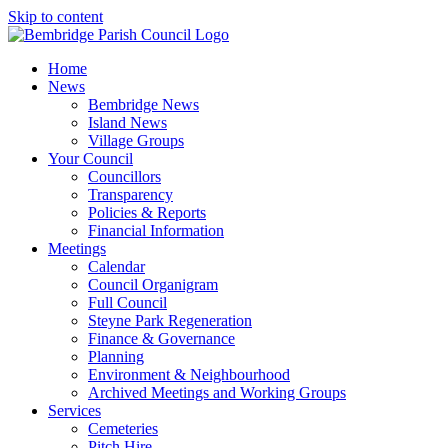
Skip to content
Home
News
Bembridge News
Island News
Village Groups
Your Council
Councillors
Transparency
Policies & Reports
Financial Information
Meetings
Calendar
Council Organigram
Full Council
Steyne Park Regeneration
Finance & Governance
Planning
Environment & Neighbourhood
Archived Meetings and Working Groups
Services
Cemeteries
Pitch Hire