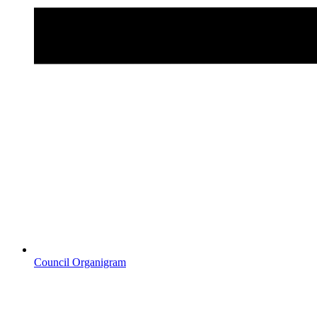
Council Organigram