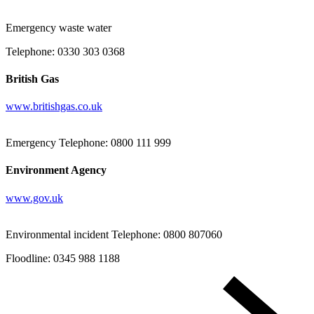
Emergency waste water
Telephone: 0330 303 0368
British Gas
www.britishgas.co.uk
Emergency Telephone: 0800 111 999
Environment Agency
www.gov.uk
Environmental incident Telephone: 0800 807060
Floodline: 0345 988 1188