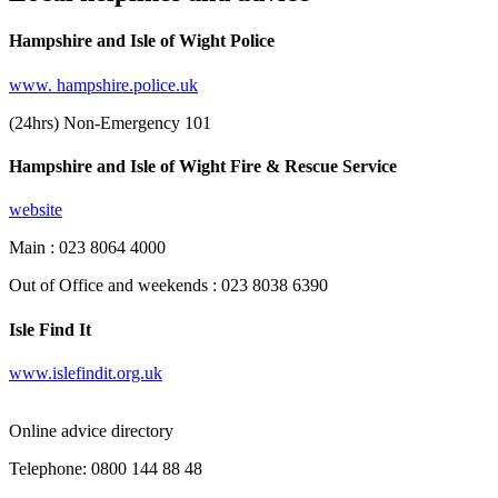
Hampshire and Isle of Wight Police
www. hampshire.police.uk
(24hrs) Non-Emergency 101
Hampshire and Isle of Wight Fire & Rescue Service
website
Main : 023 8064 4000
Out of Office and weekends : 023 8038 6390
Isle Find It
www.islefindit.org.uk
Online advice directory
Telephone: 0800 144 88 48