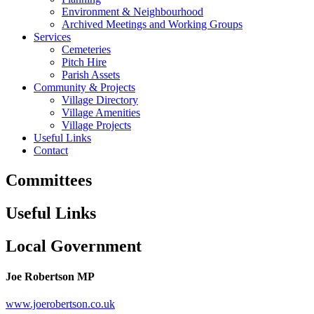
Environment & Neighbourhood
Archived Meetings and Working Groups
Services
Cemeteries
Pitch Hire
Parish Assets
Community & Projects
Village Directory
Village Amenities
Village Projects
Useful Links
Contact
Committees
Useful Links
Local Government
Joe Robertson MP
www.joerobertson.co.uk