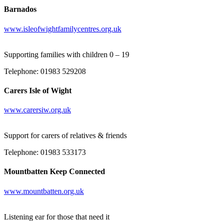
Barnados
www.isleofwightfamilycentres.org.uk
Supporting families with children 0 – 19
Telephone: 01983 529208
Carers Isle of Wight
www.carersiw.org.uk
Support for carers of relatives & friends
Telephone: 01983 533173
Mountbatten Keep Connected
www.mountbatten.org.uk
Listening ear for those that need it