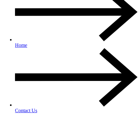
Home
Contact Us