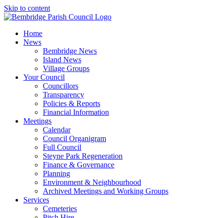
Skip to content
Home
News
Bembridge News
Island News
Village Groups
Your Council
Councillors
Transparency
Policies & Reports
Financial Information
Meetings
Calendar
Council Organigram
Full Council
Steyne Park Regeneration
Finance & Governance
Planning
Environment & Neighbourhood
Archived Meetings and Working Groups
Services
Cemeteries
Pitch Hire