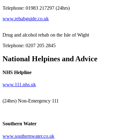
Telephone: 01983 217297 (24hrs)
www.rehabguide.co.uk
Drug and alcohol rehab on the Isle of Wight
Telephone: 0207 205 2845
National Helpines and Advice
NHS Helpline
www.111.nhs.uk
(24hrs) Non-Emergency 111
Southern Water
www.southernwater.co.uk