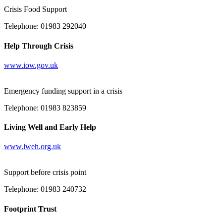
Crisis Food Support
Telephone: 01983 292040
Help Through Crisis
www.iow.gov.uk
Emergency funding support in a crisis
Telephone: 01983 823859
Living Well and Early Help
www.lweh.org.uk
Support before crisis point
Telephone: 01983 240732
Footprint Trust