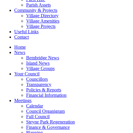
Parish Assets
Community & Projects
Village Directory
Village Amenities
Village Projects
Useful Links
Contact
Home
News
Bembridge News
Island News
Village Groups
Your Council
Councillors
Transparency
Policies & Reports
Financial Information
Meetings
Calendar
Council Organigram
Full Council
Steyne Park Regeneration
Finance & Governance
Planning