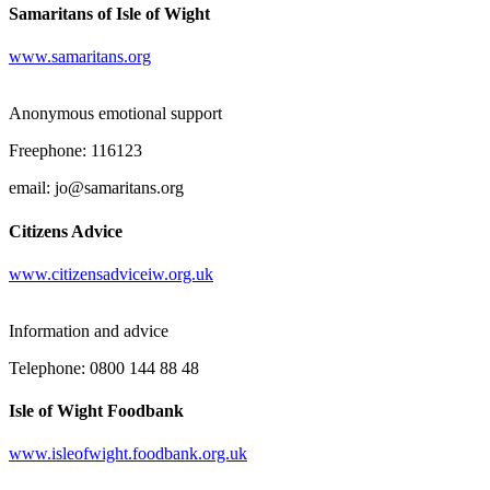
Samaritans of Isle of Wight
www.samaritans.org
Anonymous emotional support
Freephone: 116123
email: jo@samaritans.org
Citizens Advice
www.citizensadviceiw.org.uk
Information and advice
Telephone: 0800 144 88 48
Isle of Wight Foodbank
www.isleofwight.foodbank.org.uk