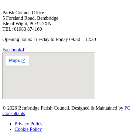
Parish Council Office
5 Foreland Road, Bembridge
Isle of Wight, PO35 5XN
TEL: 01983 874160
Opening hours: Tuesday to Friday 09.30 – 12:30
Facebook-f
© 2026 Bembridge Parish Council. Designed & Maintained by
PC
Consultants
Privacy Policy
Cookie Policy