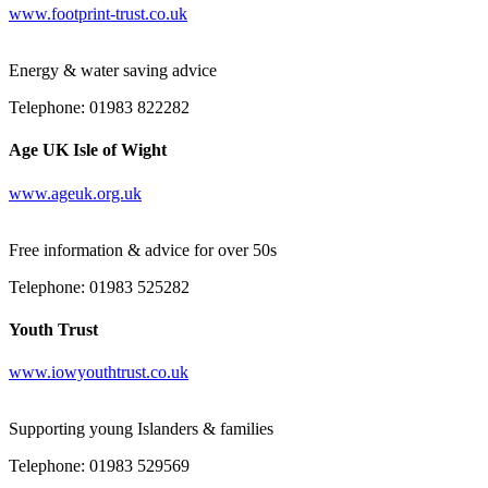
www.footprint-trust.co.uk
Energy & water saving advice
Telephone: 01983 822282
Age UK Isle of Wight
www.ageuk.org.uk
Free information & advice for over 50s
Telephone: 01983 525282
Youth Trust
www.iowyouthtrust.co.uk
Supporting young Islanders & families
Telephone: 01983 529569