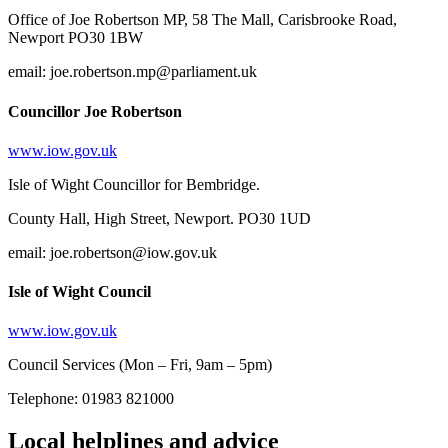
Office of Joe Robertson MP, 58 The Mall, Carisbrooke Road,
Newport PO30 1BW
email: joe.robertson.mp@parliament.uk
Councillor Joe Robertson
www.iow.gov.uk
Isle of Wight Councillor for Bembridge.
County Hall, High Street, Newport. PO30 1UD
email: joe.robertson@iow.gov.uk
Isle of Wight Council
www.iow.gov.uk
Council Services (Mon – Fri, 9am – 5pm)
Telephone: 01983 821000
Local helplines and advice