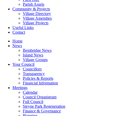
Parish Assets
Community & Projects
Village Directory
Village Amenities
Village Projects
Useful Links
Contact
Home
News
Bembridge News
Island News
Village Groups
Your Council
Councillors
Transparency
Policies & Reports
Financial Information
Meetings
Calendar
Council Organigram
Full Council
Steyne Park Regeneration
Finance & Governance
Planning