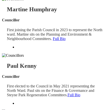
Martine Humphray
Councillor
First joining the Parish Council in 2023 to represent the North
ward. Martine sits on the Planning and Environment &
Neighbourhood Committees.
Full Bio
Paul Kenny
Councillor
First elected to the Council in May 2021 representing the
North Ward. Paul sits on the Finance & Governance and
Steyne Park Regeneration Committees.
Full Bio