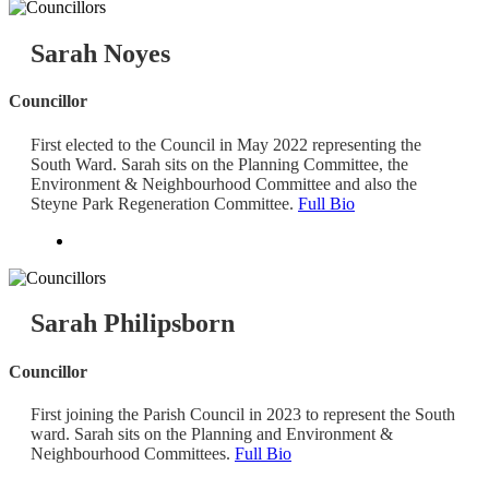
Sarah Noyes
Councillor
First elected to the Council in May 2022 representing the
South Ward. Sarah sits on the Planning Committee, the
Environment & Neighbourhood Committee and also the
Steyne Park Regeneration Committee.
Full Bio
Sarah Philipsborn
Councillor
First joining the Parish Council in 2023 to represent the South
ward. Sarah sits on the Planning and Environment &
Neighbourhood Committees.
Full Bio