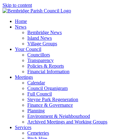
Skip to content
Home
News
Bembridge News
Island News
Village Groups
Your Council
Councillors
Transparency
Policies & Reports
Financial Information
Meetings
Calendar
Council Organigram
Full Council
Steyne Park Regeneration
Finance & Governance
Planning
Environment & Neighbourhood
Archived Meetings and Working Groups
Services
Cemeteries
Pitch Hire