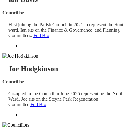
Councillor
First joining the Parish Council in 2021 to represent the South
ward. Ian sits on the Finance & Governance, and Planning
Committees.
Full Bio
Joe Hodgkinson
Councillor
Co-opted to the Council in June 2025 representing the North
Ward. Joe sits on the Steyne Park Regeneration
Committee.
Full Bio