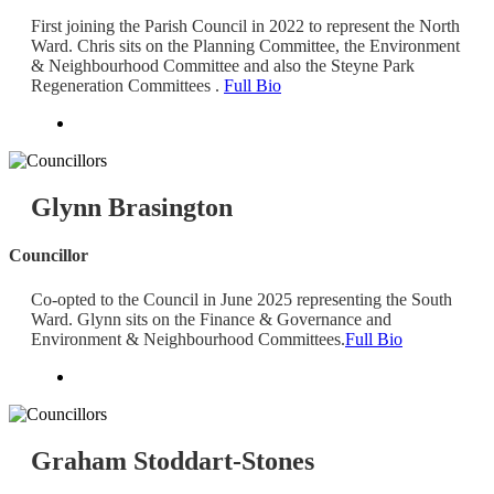
First joining the Parish Council in 2022 to represent the North
Ward. Chris sits on the Planning Committee, the Environment
& Neighbourhood Committee and also the Steyne Park
Regeneration Committees .
Full Bio
Glynn Brasington
Councillor
Co-opted to the Council in June 2025 representing the South
Ward. Glynn sits on the Finance & Governance and
Environment & Neighbourhood Committees.
Full Bio
Graham Stoddart-Stones