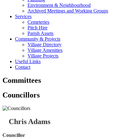
Environment & Neighbourhood
Archived Meetings and Working Groups
Services
Cemeteries
Pitch Hire
Parish Assets
Community & Projects
Village Directory
Village Amenities
Village Projects
Useful Links
Contact
Committees
Councillors
Chris Adams
Councillor