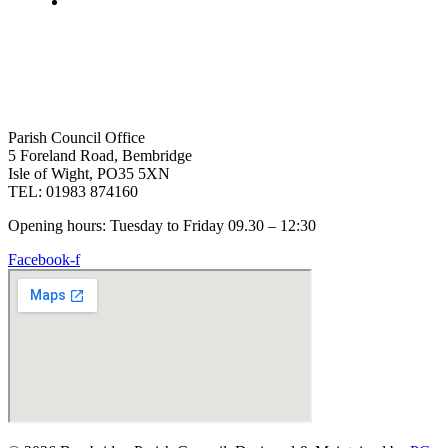
Parish Council Office
5 Foreland Road, Bembridge
Isle of Wight, PO35 5XN
TEL: 01983 874160
Opening hours: Tuesday to Friday 09.30 – 12:30
Facebook-f