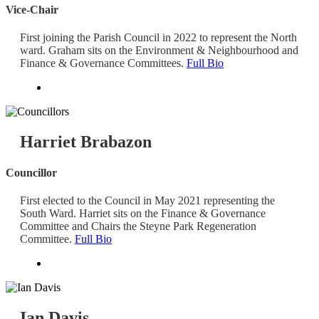
Vice-Chair
First joining the Parish Council in 2022 to represent the North
ward. Graham sits on the Environment & Neighbourhood and
Finance & Governance Committees.
Full Bio
Harriet Brabazon
Councillor
First elected to the Council in May 2021 representing the
South Ward. Harriet sits on the Finance & Governance
Committee and Chairs the Steyne Park Regeneration
Committee.
Full Bio
Ian Davis