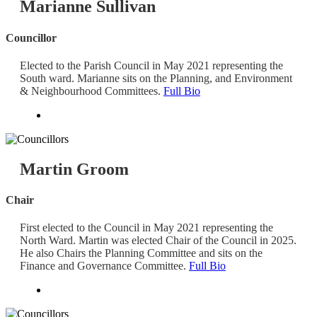
Marianne Sullivan
Councillor
Elected to the Parish Council in May 2021 representing the
South ward. Marianne sits on the Planning, and Environment
& Neighbourhood Committees.
Full Bio
Martin Groom
Chair
First elected to the Council in May 2021 representing the
North Ward. Martin was elected Chair of the Council in 2025.
He also Chairs the Planning Committee and sits on the
Finance and Governance Committee.
Full Bio