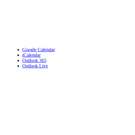
Google Calendar
iCalendar
Outlook 365
Outlook Live
Details
Date:
April 19, 2023
Time:
7:00 pm - 9:00 pm
Venue
Bembridge Village Hall
High Street