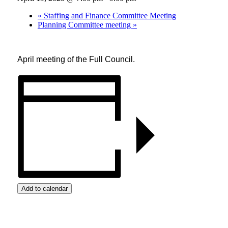
«
Staffing and Finance Committee Meeting
Planning Committee meeting
»
April meeting of the Full Council.
Add to calendar