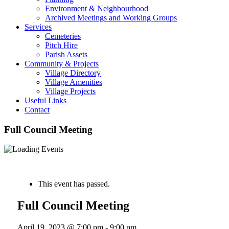
Environment & Neighbourhood
Archived Meetings and Working Groups
Services
Cemeteries
Pitch Hire
Parish Assets
Community & Projects
Village Directory
Village Amenities
Village Projects
Useful Links
Contact
Full Council Meeting
« All Events
This event has passed.
Full Council Meeting
April 19, 2023 @ 7:00 pm
-
9:00 pm