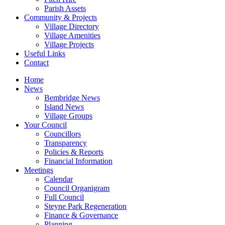
Parish Assets
Community & Projects
Village Directory
Village Amenities
Village Projects
Useful Links
Contact
Home
News
Bembridge News
Island News
Village Groups
Your Council
Councillors
Transparency
Policies & Reports
Financial Information
Meetings
Calendar
Council Organigram
Full Council
Steyne Park Regeneration
Finance & Governance
Planning