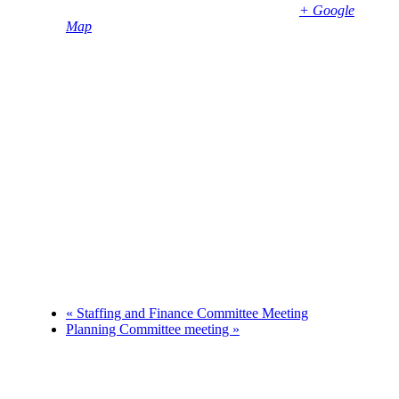
Bembridge
,
PO35 5SD
United Kingdom
+ Google
Map
Phone
01983874739
«
Staffing and Finance Committee Meeting
Planning Committee meeting
»