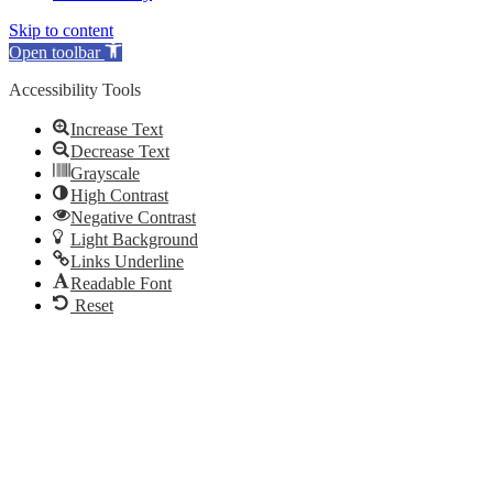
Skip to content
Open toolbar
Accessibility Tools
Increase Text
Decrease Text
Grayscale
High Contrast
Negative Contrast
Light Background
Links Underline
Readable Font
Reset