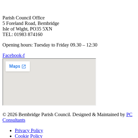
Parish Council Office
5 Foreland Road, Bembridge
Isle of Wight, PO35 5XN
TEL: 01983 874160
Opening hours: Tuesday to Friday 09.30 – 12:30
Facebook-f
© 2026 Bembridge Parish Council. Designed & Maintained by
PC
Consultants
Privacy Policy
Cookie Policy