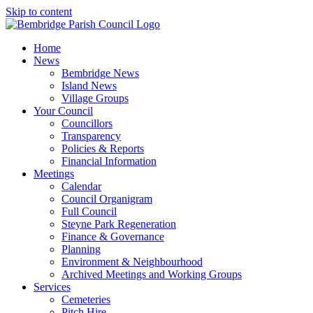
Skip to content
Home
News
Bembridge News
Island News
Village Groups
Your Council
Councillors
Transparency
Policies & Reports
Financial Information
Meetings
Calendar
Council Organigram
Full Council
Steyne Park Regeneration
Finance & Governance
Planning
Environment & Neighbourhood
Archived Meetings and Working Groups
Services
Cemeteries
Pitch Hire