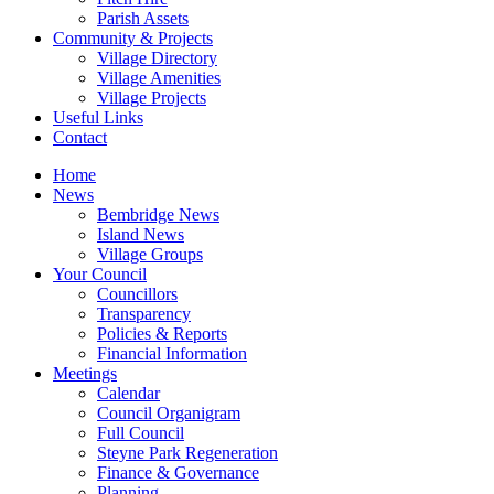
Parish Assets
Community & Projects
Village Directory
Village Amenities
Village Projects
Useful Links
Contact
Home
News
Bembridge News
Island News
Village Groups
Your Council
Councillors
Transparency
Policies & Reports
Financial Information
Meetings
Calendar
Council Organigram
Full Council
Steyne Park Regeneration
Finance & Governance
Planning