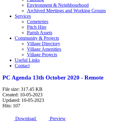
Environment & Neighbourhood
Archived Meetings and Working Groups
Services
Cemeteries
Pitch Hire
Parish Assets
Community & Projects
Village Directory
Village Amenities
Village Projects
Useful Links
Contact
PC Agenda 13th October 2020 - Remote
File size: 317.45 KB
Created: 10-05-2023
Updated: 10-05-2023
Hits: 107
Download
Preview