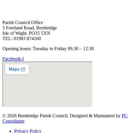
Parish Council Office
5 Foreland Road, Bembridge
Isle of Wight, PO35 5XN
TEL: 01983 874160
Opening hours: Tuesday to Friday 09.30 – 12:30
Facebook-f
© 2026 Bembridge Parish Council. Designed & Maintained by
PC
Consultants
Privacy Policy