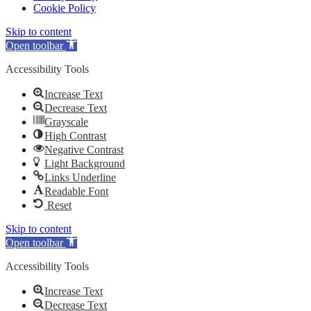
Cookie Policy
Skip to content
Open toolbar
Accessibility Tools
Increase Text
Decrease Text
Grayscale
High Contrast
Negative Contrast
Light Background
Links Underline
Readable Font
Reset
Skip to content
Open toolbar
Accessibility Tools
Increase Text
Decrease Text