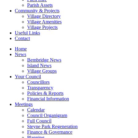
Parish Assets
Community & Projects
Village Directory
Village Amenities
Village Projects
Useful Links
Contact
Home
News
Bembridge News
Island News
Village Groups
Your Council
Councillors
Transparency
Policies & Reports
Financial Information
Meetings
Calendar
Council Organigram
Full Council
Steyne Park Regeneration
Finance & Governance
Planning