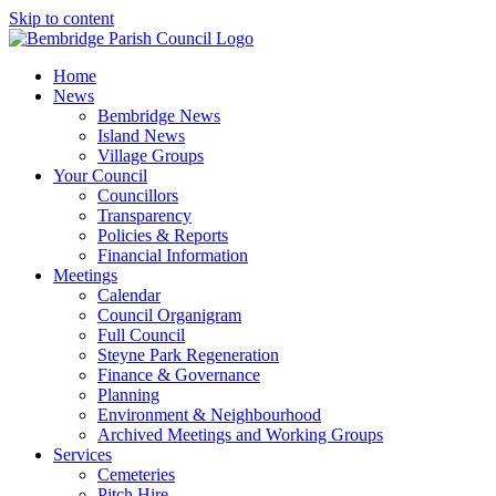
Skip to content
Home
News
Bembridge News
Island News
Village Groups
Your Council
Councillors
Transparency
Policies & Reports
Financial Information
Meetings
Calendar
Council Organigram
Full Council
Steyne Park Regeneration
Finance & Governance
Planning
Environment & Neighbourhood
Archived Meetings and Working Groups
Services
Cemeteries
Pitch Hire