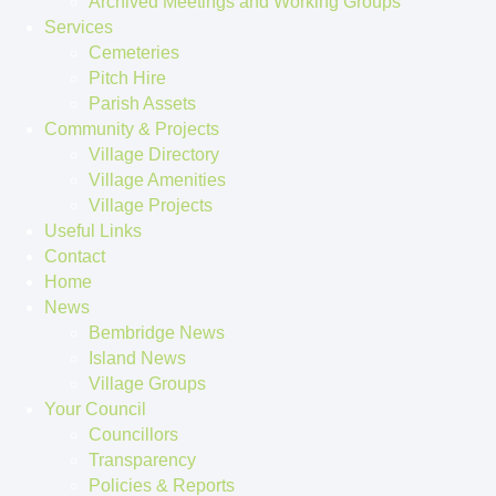
Archived Meetings and Working Groups
Services
Cemeteries
Pitch Hire
Parish Assets
Community & Projects
Village Directory
Village Amenities
Village Projects
Useful Links
Contact
Home
News
Bembridge News
Island News
Village Groups
Your Council
Councillors
Transparency
Policies & Reports