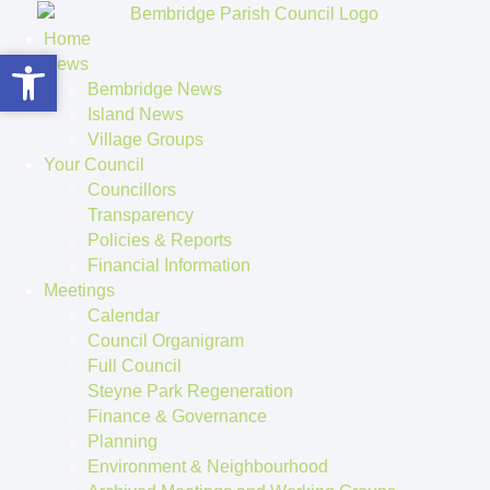
Home
Open toolbar
Open toolbar
News
Bembridge News
Island News
Village Groups
Your Council
Councillors
Transparency
Policies & Reports
Financial Information
Meetings
Calendar
Council Organigram
Full Council
Steyne Park Regeneration
Finance & Governance
Planning
Environment & Neighbourhood