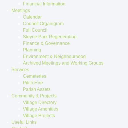
Financial Information
Meetings
Calendar
Council Organigram
Full Council
Steyne Park Regeneration
Finance & Governance
Planning
Environment & Neighbourhood
Archived Meetings and Working Groups
Services
Cemeteries
Pitch Hire
Parish Assets
Community & Projects
Village Directory
Village Amenities
Village Projects
Useful Links