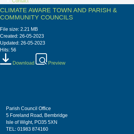
Contact
CLIMATE AWARE TOWN AND PARISH &
COMMUNITY COUNCILS
File size: 2.21 MB
Created: 26-05-2023
Updated: 26-05-2023
Hits: 56
Download
Preview
Parish Council Office
5 Foreland Road, Bembridge
Isle of Wight, PO35 5XN
TEL: 01983 874160