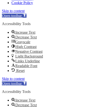
Cookie Policy
Skip to content
Open toolbar
Accessibility Tools
Increase Text
Decrease Text
Grayscale
High Contrast
Negative Contrast
Light Background
Links Underline
Readable Font
Reset
Skip to content
Open toolbar
Accessibility Tools
Increase Text
Decrease Text