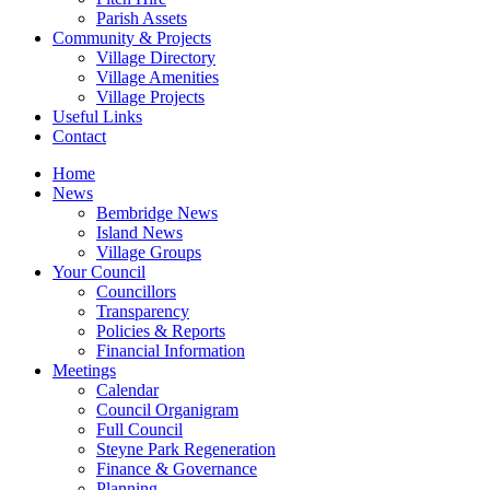
Parish Assets
Community & Projects
Village Directory
Village Amenities
Village Projects
Useful Links
Contact
Home
News
Bembridge News
Island News
Village Groups
Your Council
Councillors
Transparency
Policies & Reports
Financial Information
Meetings
Calendar
Council Organigram
Full Council
Steyne Park Regeneration
Finance & Governance
Planning