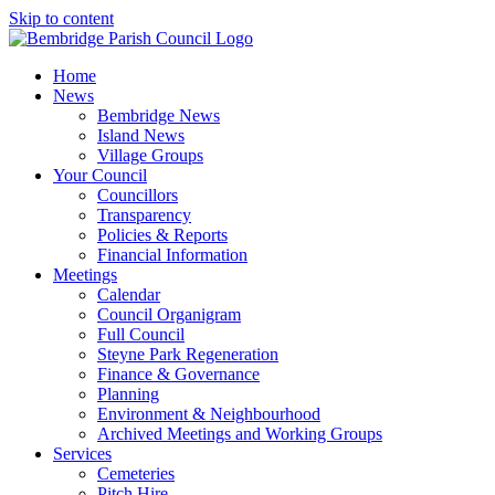
Skip to content
Home
News
Bembridge News
Island News
Village Groups
Your Council
Councillors
Transparency
Policies & Reports
Financial Information
Meetings
Calendar
Council Organigram
Full Council
Steyne Park Regeneration
Finance & Governance
Planning
Environment & Neighbourhood
Archived Meetings and Working Groups
Services
Cemeteries
Pitch Hire