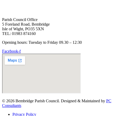
Parish Council Office
5 Foreland Road, Bembridge
Isle of Wight, PO35 5XN
TEL: 01983 874160
Opening hours: Tuesday to Friday 09.30 – 12:30
Facebook-f
© 2026 Bembridge Parish Council. Designed & Maintained by
PC
Consultants
Privacy Policy