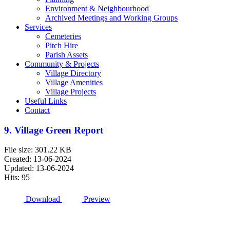
Environment & Neighbourhood
Archived Meetings and Working Groups
Services
Cemeteries
Pitch Hire
Parish Assets
Community & Projects
Village Directory
Village Amenities
Village Projects
Useful Links
Contact
9. Village Green Report
File size: 301.22 KB
Created: 13-06-2024
Updated: 13-06-2024
Hits: 95
Download
Preview