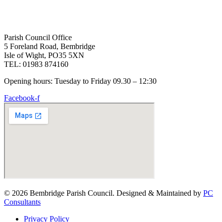
Parish Council Office
5 Foreland Road, Bembridge
Isle of Wight, PO35 5XN
TEL: 01983 874160
Opening hours: Tuesday to Friday 09.30 – 12:30
Facebook-f
© 2026 Bembridge Parish Council. Designed & Maintained by
PC
Consultants
Privacy Policy