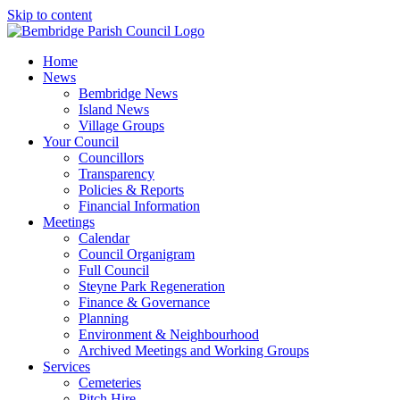
Skip to content
Home
News
Bembridge News
Island News
Village Groups
Your Council
Councillors
Transparency
Policies & Reports
Financial Information
Meetings
Calendar
Council Organigram
Full Council
Steyne Park Regeneration
Finance & Governance
Planning
Environment & Neighbourhood
Archived Meetings and Working Groups
Services
Cemeteries
Pitch Hire