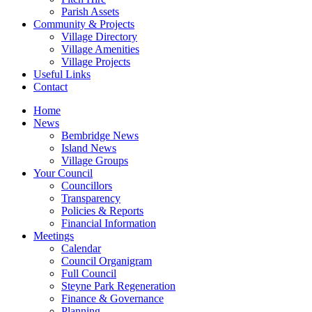
Parish Assets
Community & Projects
Village Directory
Village Amenities
Village Projects
Useful Links
Contact
Home
News
Bembridge News
Island News
Village Groups
Your Council
Councillors
Transparency
Policies & Reports
Financial Information
Meetings
Calendar
Council Organigram
Full Council
Steyne Park Regeneration
Finance & Governance
Planning