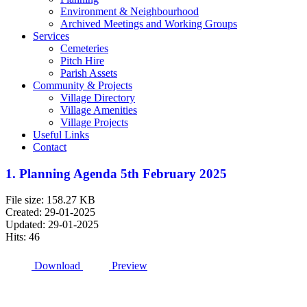
Environment & Neighbourhood
Archived Meetings and Working Groups
Services
Cemeteries
Pitch Hire
Parish Assets
Community & Projects
Village Directory
Village Amenities
Village Projects
Useful Links
Contact
1. Planning Agenda 5th February 2025
File size: 158.27 KB
Created: 29-01-2025
Updated: 29-01-2025
Hits: 46
Download
Preview