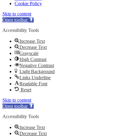
Cookie Policy
Skip to content
Open toolbar
Accessibility Tools
Increase Text
Decrease Text
Grayscale
High Contrast
Negative Contrast
Light Background
Links Underline
Readable Font
Reset
Skip to content
Open toolbar
Accessibility Tools
Increase Text
Decrease Text