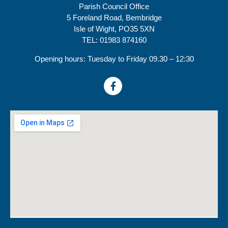
Parish Council Office
5 Foreland Road, Bembridge
Isle of Wight, PO35 5XN
TEL: 01983 874160
Opening hours: Tuesday to Friday 09.30 – 12:30