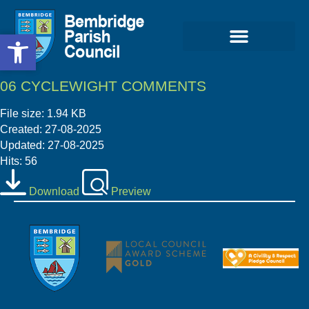
Open toolbar
Open toolbar
06 CYCLEWIGHT COMMENTS
File size: 1.94 KB
Created: 27-08-2025
Updated: 27-08-2025
Hits: 56
Download
Preview