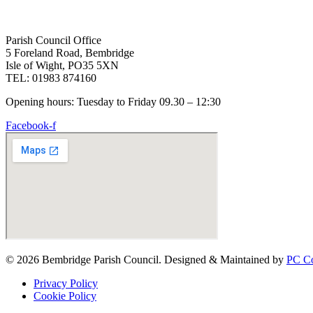
Parish Council Office
5 Foreland Road, Bembridge
Isle of Wight, PO35 5XN
TEL: 01983 874160
Opening hours: Tuesday to Friday 09.30 – 12:30
Facebook-f
© 2026 Bembridge Parish Council. Designed & Maintained by
PC Co
Privacy Policy
Cookie Policy