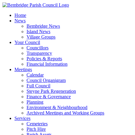
Skip
to
Home
content
News
Bembridge News
Island News
Village Groups
Your Council
Councillors
Transparency
Policies & Reports
Financial Information
Meetings
Calendar
Council Organigram
Full Council
Steyne Park Regeneration
Finance & Governance
Planning
Environment & Neighbourhood
Archived Meetings and Working Groups
Services
Cemeteries
Pitch Hire
Parish Assets