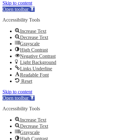
Skip to content
Open toolbar
Accessibility Tools
Increase Text
Decrease Text
Grayscale
High Contrast
Negative Contrast
Light Background
Links Underline
Readable Font
Reset
Skip to content
Open toolbar
Accessibility Tools
Increase Text
Decrease Text
Grayscale
High Contrast