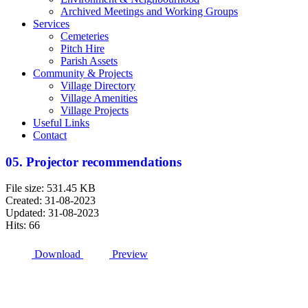
Archived Meetings and Working Groups
Services
Cemeteries
Pitch Hire
Parish Assets
Community & Projects
Village Directory
Village Amenities
Village Projects
Useful Links
Contact
05. Projector recommendations
File size: 531.45 KB
Created: 31-08-2023
Updated: 31-08-2023
Hits: 66
Download
Preview