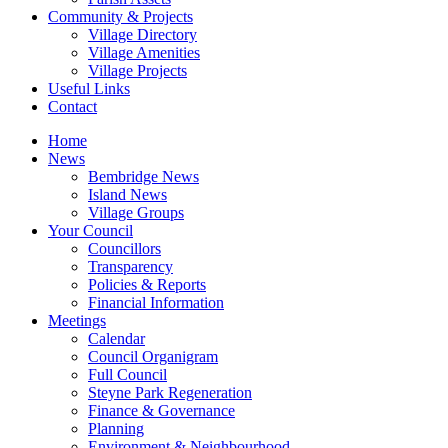
Community & Projects
Village Directory
Village Amenities
Village Projects
Useful Links
Contact
Home
News
Bembridge News
Island News
Village Groups
Your Council
Councillors
Transparency
Policies & Reports
Financial Information
Meetings
Calendar
Council Organigram
Full Council
Steyne Park Regeneration
Finance & Governance
Planning
Environment & Neighbourhood