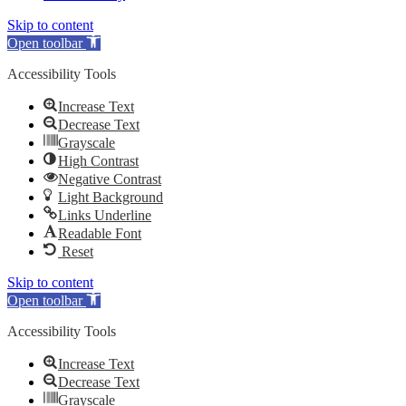
Skip to content
Open toolbar
Accessibility Tools
Increase Text
Decrease Text
Grayscale
High Contrast
Negative Contrast
Light Background
Links Underline
Readable Font
Reset
Skip to content
Open toolbar
Accessibility Tools
Increase Text
Decrease Text
Grayscale