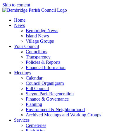
Skip to content
Home
News
Bembridge News
Island News
Village Groups
Your Council
Councillors
Transparency
Policies & Reports
Financial Information
Meetings
Calendar
Council Organigram
Full Council
Steyne Park Regeneration
Finance & Governance
Planning
Environment & Neighbourhood
Archived Meetings and Working Groups
Services
Cemeteries
Pitch Hire