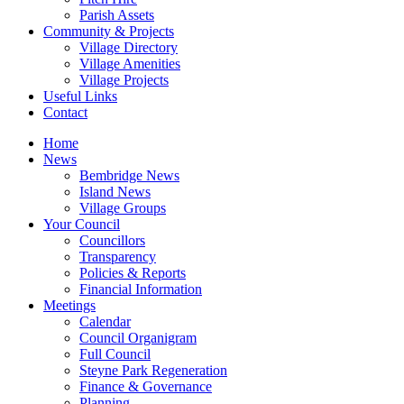
Parish Assets
Community & Projects
Village Directory
Village Amenities
Village Projects
Useful Links
Contact
Home
News
Bembridge News
Island News
Village Groups
Your Council
Councillors
Transparency
Policies & Reports
Financial Information
Meetings
Calendar
Council Organigram
Full Council
Steyne Park Regeneration
Finance & Governance
Planning