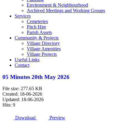
Environment & Neighbourhood
Archived Meetings and Working Groups
Services
Cemeteries
Pitch Hire
Parish Assets
Community & Projects
Village Directory
Village Amenities
Village Projects
Useful Links
Contact
05 Minutes 20th May 2026
File size: 277.65 KB
Created: 18-06-2026
Updated: 18-06-2026
Hits: 9
Download
Preview