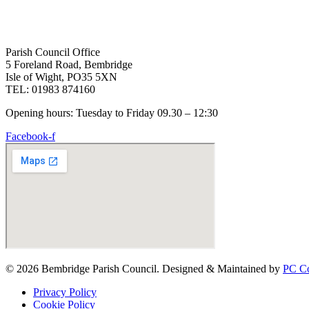
Parish Council Office
5 Foreland Road, Bembridge
Isle of Wight, PO35 5XN
TEL: 01983 874160
Opening hours: Tuesday to Friday 09.30 – 12:30
Facebook-f
© 2026 Bembridge Parish Council. Designed & Maintained by
PC Co
Privacy Policy
Cookie Policy