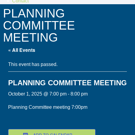
Contact
PLANNING
COMMITTEE
MEETING
« All Events
This event has passed.
PLANNING COMMITTEE MEETING
October 1, 2025 @ 7:00 pm
-
8:00 pm
Planning Committee meeting 7:00pm