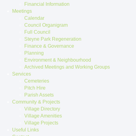
Financial Information
Meetings
Calendar
Council Organigram
Full Council
Steyne Park Regeneration
Finance & Governance
Planning
Environment & Neighbourhood
Archived Meetings and Working Groups
Services
Cemeteries
Pitch Hire
Parish Assets
Community & Projects
Village Directory
Village Amenities
Village Projects
Useful Links