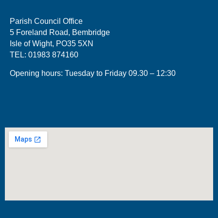
Parish Council Office
5 Foreland Road, Bembridge
Isle of Wight, PO35 5XN
TEL: 01983 874160
Opening hours: Tuesday to Friday 09.30 – 12:30