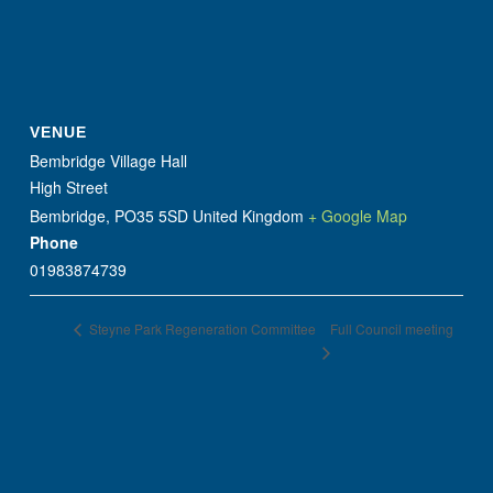
VENUE
Bembridge Village Hall
High Street
Bembridge
,
PO35 5SD
United Kingdom
+ Google Map
Phone
01983874739
Full Council meeting
Steyne Park Regeneration Committee