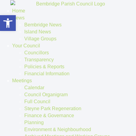
Home
Open toolbar
News
Bembridge News
Island News
Village Groups
Your Council
Councillors
Transparency
Policies & Reports
Financial Information
Meetings
Calendar
Council Organigram
Full Council
Steyne Park Regeneration
Finance & Governance
Planning
Environment & Neighbourhood