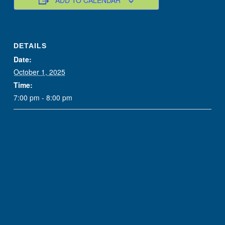
ADD TO CALENDAR
DETAILS
Date:
October 1, 2025
Time:
7:00 pm - 8:00 pm