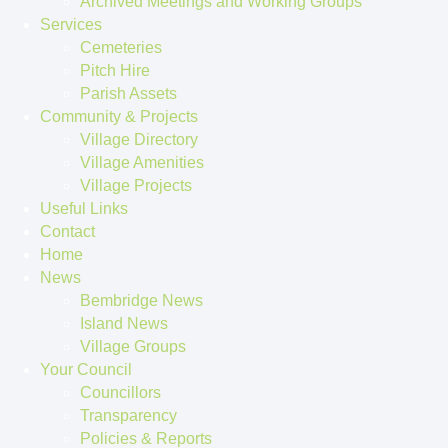
Archived Meetings and Working Groups
Services
Cemeteries
Pitch Hire
Parish Assets
Community & Projects
Village Directory
Village Amenities
Village Projects
Useful Links
Contact
Home
News
Bembridge News
Island News
Village Groups
Your Council
Councillors
Transparency
Policies & Reports