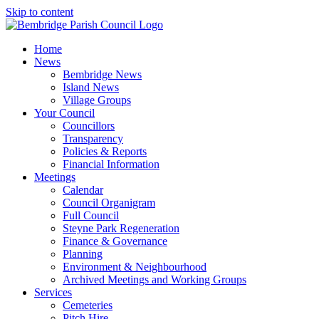
Skip to content
Home
News
Bembridge News
Island News
Village Groups
Your Council
Councillors
Transparency
Policies & Reports
Financial Information
Meetings
Calendar
Council Organigram
Full Council
Steyne Park Regeneration
Finance & Governance
Planning
Environment & Neighbourhood
Archived Meetings and Working Groups
Services
Cemeteries
Pitch Hire