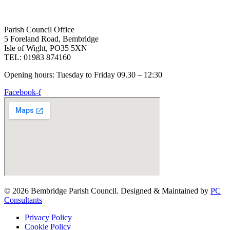
Parish Council Office
5 Foreland Road, Bembridge
Isle of Wight, PO35 5XN
TEL: 01983 874160
Opening hours: Tuesday to Friday 09.30 – 12:30
Facebook-f
© 2026 Bembridge Parish Council. Designed & Maintained by
PC
Consultants
Privacy Policy
Cookie Policy