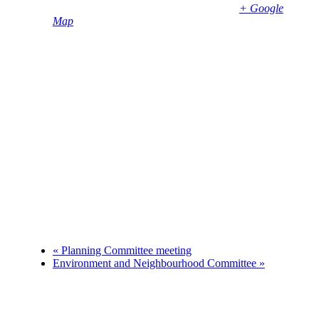
Bembridge
,
PO35 5SD
United Kingdom
+ Google
Map
Phone
01983874739
«
Planning Committee meeting
Environment and Neighbourhood Committee
»