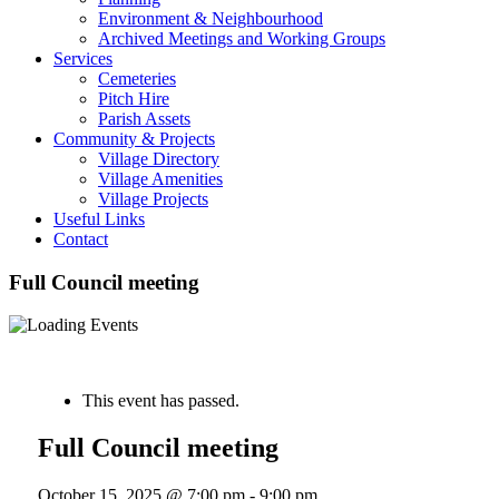
Environment & Neighbourhood
Archived Meetings and Working Groups
Services
Cemeteries
Pitch Hire
Parish Assets
Community & Projects
Village Directory
Village Amenities
Village Projects
Useful Links
Contact
Full Council meeting
« All Events
This event has passed.
Full Council meeting
October 15, 2025 @ 7:00 pm
-
9:00 pm