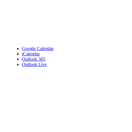
Google Calendar
iCalendar
Outlook 365
Outlook Live
Details
Date:
October 15, 2025
Time:
7:00 pm - 9:00 pm
Venue
Bembridge Village Hall
High Street