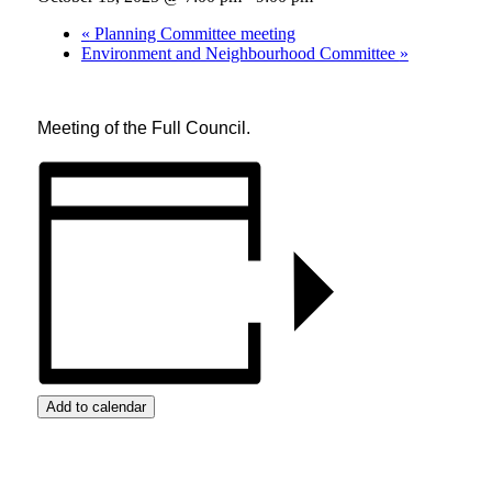
«
Planning Committee meeting
Environment and Neighbourhood Committee
»
Meeting of the Full Council.
Add to calendar