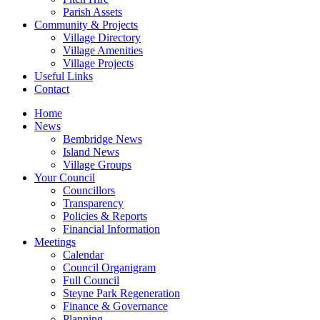
Parish Assets
Community & Projects
Village Directory
Village Amenities
Village Projects
Useful Links
Contact
Home
News
Bembridge News
Island News
Village Groups
Your Council
Councillors
Transparency
Policies & Reports
Financial Information
Meetings
Calendar
Council Organigram
Full Council
Steyne Park Regeneration
Finance & Governance
Planning