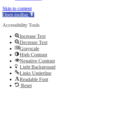
Skip to content
Open toolbar
Accessibility Tools
Increase Text
Decrease Text
Grayscale
High Contrast
Negative Contrast
Light Background
Links Underline
Readable Font
Reset