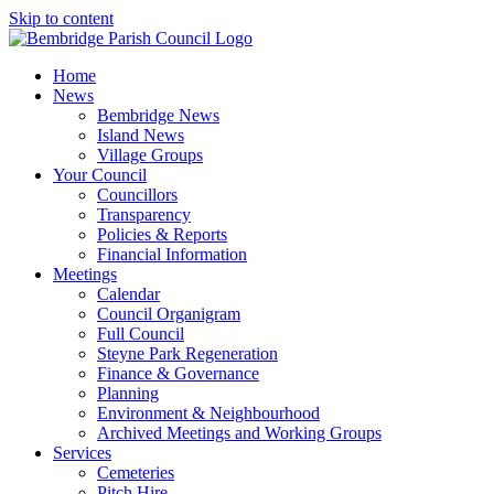
Skip to content
Home
News
Bembridge News
Island News
Village Groups
Your Council
Councillors
Transparency
Policies & Reports
Financial Information
Meetings
Calendar
Council Organigram
Full Council
Steyne Park Regeneration
Finance & Governance
Planning
Environment & Neighbourhood
Archived Meetings and Working Groups
Services
Cemeteries
Pitch Hire