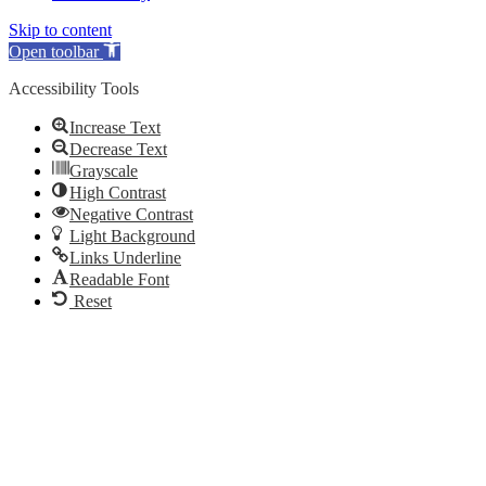
Skip to content
Open toolbar
Accessibility Tools
Increase Text
Decrease Text
Grayscale
High Contrast
Negative Contrast
Light Background
Links Underline
Readable Font
Reset