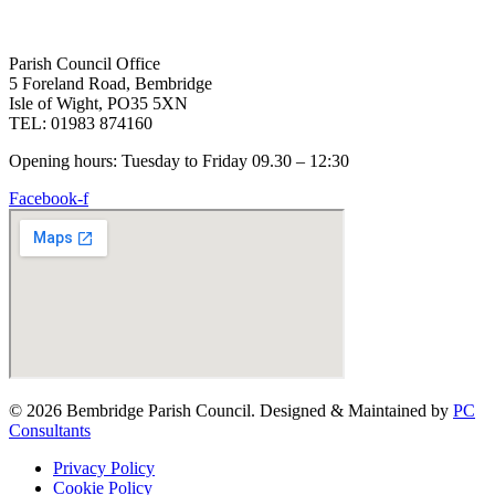
Parish Council Office
5 Foreland Road, Bembridge
Isle of Wight, PO35 5XN
TEL: 01983 874160
Opening hours: Tuesday to Friday 09.30 – 12:30
Facebook-f
© 2026 Bembridge Parish Council. Designed & Maintained by
PC
Consultants
Privacy Policy
Cookie Policy