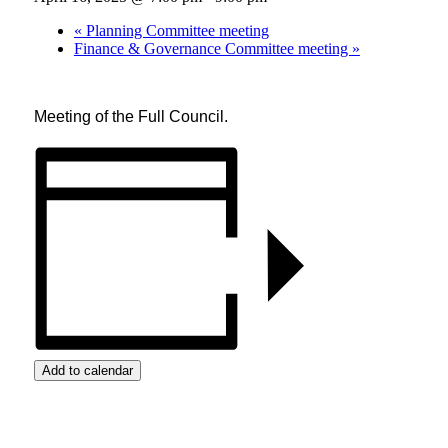
«
Planning Committee meeting
Finance & Governance Committee meeting
»
Meeting of the Full Council.
Add to calendar