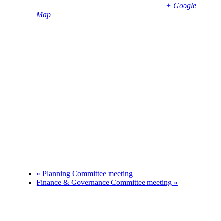
Bembridge
,
PO35 5SD
United Kingdom
+ Google
Map
Phone
01983874739
«
Planning Committee meeting
Finance & Governance Committee meeting
»