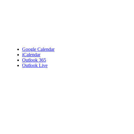
Google Calendar
iCalendar
Outlook 365
Outlook Live
Details
Date:
April 16, 2025
Time:
7:00 pm - 9:00 pm
Venue
Bembridge Village Hall
High Street