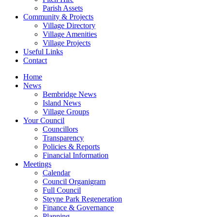
Parish Assets
Community & Projects
Village Directory
Village Amenities
Village Projects
Useful Links
Contact
Home
News
Bembridge News
Island News
Village Groups
Your Council
Councillors
Transparency
Policies & Reports
Financial Information
Meetings
Calendar
Council Organigram
Full Council
Steyne Park Regeneration
Finance & Governance
Planning