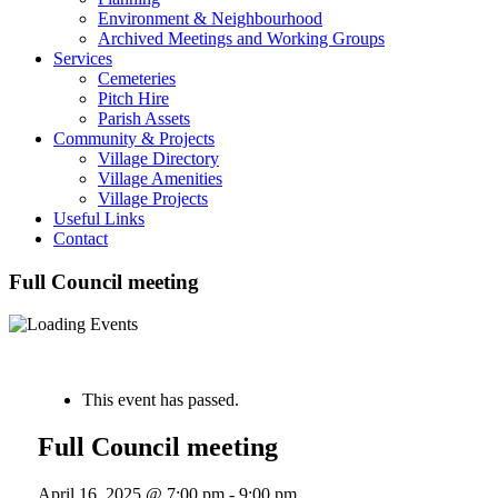
Environment & Neighbourhood
Archived Meetings and Working Groups
Services
Cemeteries
Pitch Hire
Parish Assets
Community & Projects
Village Directory
Village Amenities
Village Projects
Useful Links
Contact
Full Council meeting
« All Events
This event has passed.
Full Council meeting
April 16, 2025 @ 7:00 pm
-
9:00 pm