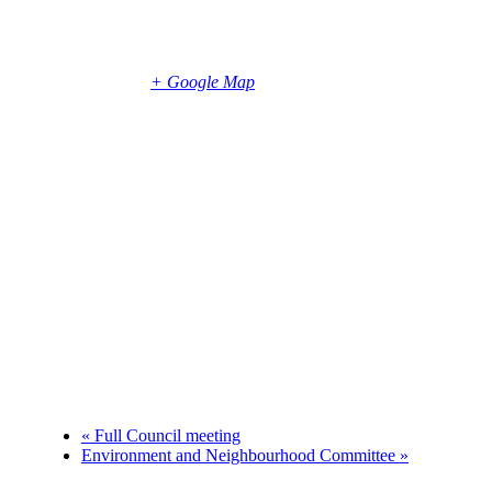
Parish Office
5 Foreland Road
Bembridge
,
Isle of Wight
PO35 5XN
United
Kingdom
+ Google Map
Phone
+447786933476
«
Full Council meeting
Environment and Neighbourhood Committee
»