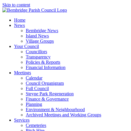
Skip to content
Home
News
Bembridge News
Island News
Village Groups
Your Council
Councillors
Transparency
Policies & Reports
Financial Information
Meetings
Calendar
Council Organigram
Full Council
Steyne Park Regeneration
Finance & Governance
Planning
Environment & Neighbourhood
Archived Meetings and Working Groups
Services
Cemeteries
Pitch Hire