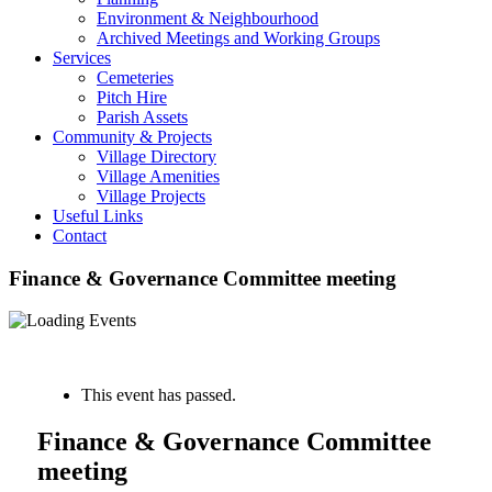
Environment & Neighbourhood
Archived Meetings and Working Groups
Services
Cemeteries
Pitch Hire
Parish Assets
Community & Projects
Village Directory
Village Amenities
Village Projects
Useful Links
Contact
Finance & Governance Committee meeting
« All Events
This event has passed.
Finance & Governance Committee
meeting