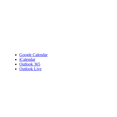
Google Calendar
iCalendar
Outlook 365
Outlook Live
Details
Date:
April 29, 2025
Time:
11:00 am - 12:00 pm
Venue