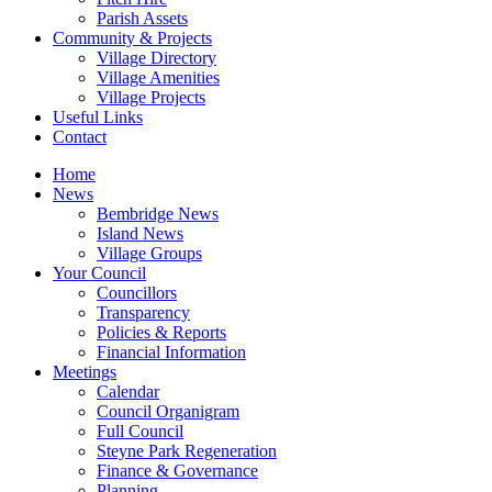
Parish Assets
Community & Projects
Village Directory
Village Amenities
Village Projects
Useful Links
Contact
Home
News
Bembridge News
Island News
Village Groups
Your Council
Councillors
Transparency
Policies & Reports
Financial Information
Meetings
Calendar
Council Organigram
Full Council
Steyne Park Regeneration
Finance & Governance
Planning