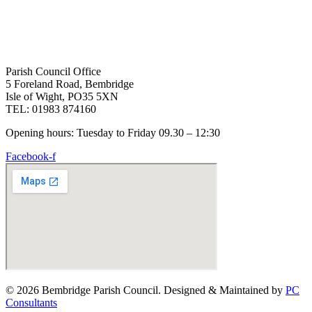
Parish Council Office
5 Foreland Road, Bembridge
Isle of Wight, PO35 5XN
TEL: 01983 874160
Opening hours: Tuesday to Friday 09.30 – 12:30
Facebook-f
© 2026 Bembridge Parish Council. Designed & Maintained by
PC
Consultants