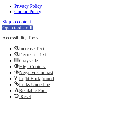
Privacy Policy
Cookie Policy
Skip to content
Open toolbar
Accessibility Tools
Increase Text
Decrease Text
Grayscale
High Contrast
Negative Contrast
Light Background
Links Underline
Readable Font
Reset