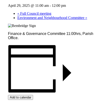
April 29, 2025 @ 11:00 am
-
12:00 pm
«
Full Council meeting
Environment and Neighbourhood Committee
»
Finance & Governance Committee 11:00hrs, Parish
Office.
Add to calendar