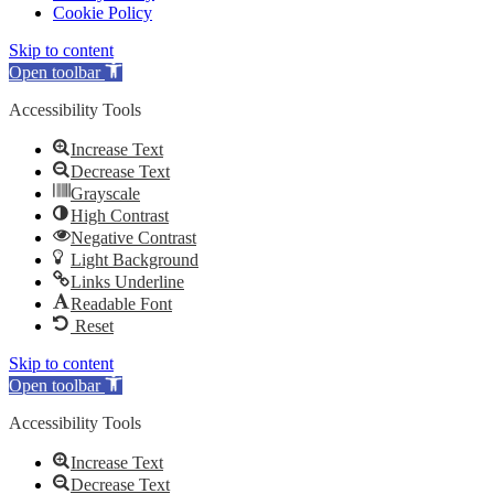
Cookie Policy
Skip to content
Open toolbar
Accessibility Tools
Increase Text
Decrease Text
Grayscale
High Contrast
Negative Contrast
Light Background
Links Underline
Readable Font
Reset
Skip to content
Open toolbar
Accessibility Tools
Increase Text
Decrease Text