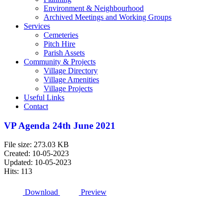
Environment & Neighbourhood
Archived Meetings and Working Groups
Services
Cemeteries
Pitch Hire
Parish Assets
Community & Projects
Village Directory
Village Amenities
Village Projects
Useful Links
Contact
VP Agenda 24th June 2021
File size: 273.03 KB
Created: 10-05-2023
Updated: 10-05-2023
Hits: 113
Download
Preview