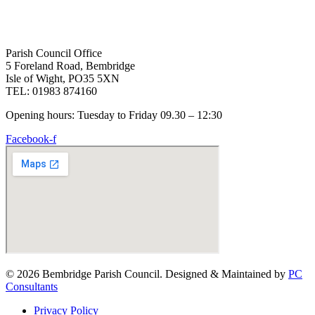
Parish Council Office
5 Foreland Road, Bembridge
Isle of Wight, PO35 5XN
TEL: 01983 874160
Opening hours: Tuesday to Friday 09.30 – 12:30
Facebook-f
© 2026 Bembridge Parish Council. Designed & Maintained by
PC
Consultants
Privacy Policy