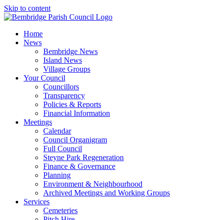
Skip to content
Home
News
Bembridge News
Island News
Village Groups
Your Council
Councillors
Transparency
Policies & Reports
Financial Information
Meetings
Calendar
Council Organigram
Full Council
Steyne Park Regeneration
Finance & Governance
Planning
Environment & Neighbourhood
Archived Meetings and Working Groups
Services
Cemeteries
Pitch Hire