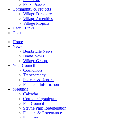
Parish Assets
Community & Projects
Village Directory
Village Amenities
Village Projects
Useful Links
Contact
Home
News
Bembridge News
Island News
Village Groups
Your Council
Councillors
Transparency
Policies & Reports
Financial Information
Meetings
Calendar
Council Organigram
Full Council
Steyne Park Regeneration
Finance & Governance
Planning