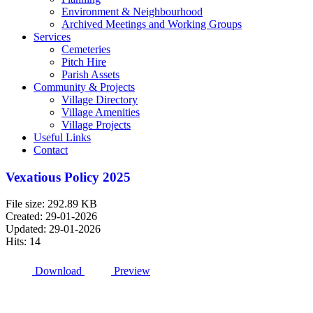
Environment & Neighbourhood
Archived Meetings and Working Groups
Services
Cemeteries
Pitch Hire
Parish Assets
Community & Projects
Village Directory
Village Amenities
Village Projects
Useful Links
Contact
Vexatious Policy 2025
File size: 292.89 KB
Created: 29-01-2026
Updated: 29-01-2026
Hits: 14
Download
Preview