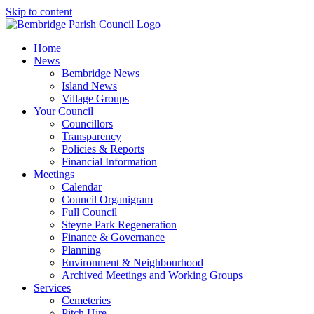
Skip to content
Home
News
Bembridge News
Island News
Village Groups
Your Council
Councillors
Transparency
Policies & Reports
Financial Information
Meetings
Calendar
Council Organigram
Full Council
Steyne Park Regeneration
Finance & Governance
Planning
Environment & Neighbourhood
Archived Meetings and Working Groups
Services
Cemeteries
Pitch Hire