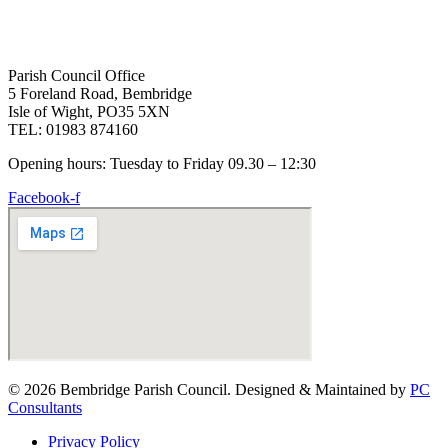
Parish Council Office
5 Foreland Road, Bembridge
Isle of Wight, PO35 5XN
TEL: 01983 874160
Opening hours: Tuesday to Friday 09.30 – 12:30
Facebook-f
© 2026 Bembridge Parish Council. Designed & Maintained by
PC
Consultants
Privacy Policy