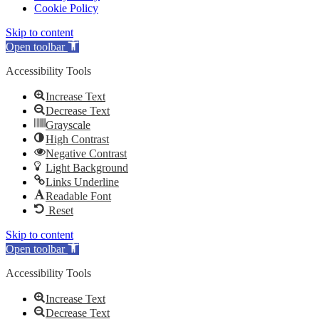
Cookie Policy
Skip to content
Open toolbar
Accessibility Tools
Increase Text
Decrease Text
Grayscale
High Contrast
Negative Contrast
Light Background
Links Underline
Readable Font
Reset
Skip to content
Open toolbar
Accessibility Tools
Increase Text
Decrease Text