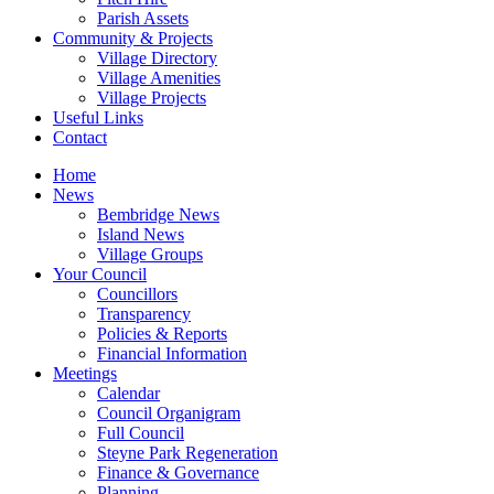
Parish Assets
Community & Projects
Village Directory
Village Amenities
Village Projects
Useful Links
Contact
Home
News
Bembridge News
Island News
Village Groups
Your Council
Councillors
Transparency
Policies & Reports
Financial Information
Meetings
Calendar
Council Organigram
Full Council
Steyne Park Regeneration
Finance & Governance
Planning