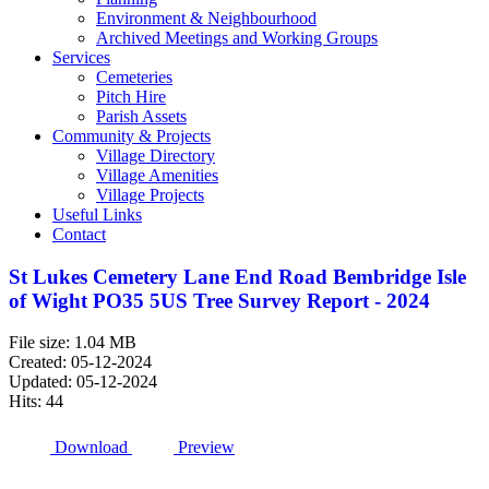
Environment & Neighbourhood
Archived Meetings and Working Groups
Services
Cemeteries
Pitch Hire
Parish Assets
Community & Projects
Village Directory
Village Amenities
Village Projects
Useful Links
Contact
St Lukes Cemetery Lane End Road Bembridge Isle
of Wight PO35 5US Tree Survey Report - 2024
File size: 1.04 MB
Created: 05-12-2024
Updated: 05-12-2024
Hits: 44
Download
Preview