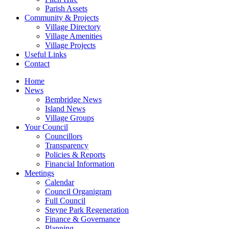
Parish Assets
Community & Projects
Village Directory
Village Amenities
Village Projects
Useful Links
Contact
Home
News
Bembridge News
Island News
Village Groups
Your Council
Councillors
Transparency
Policies & Reports
Financial Information
Meetings
Calendar
Council Organigram
Full Council
Steyne Park Regeneration
Finance & Governance
Planning