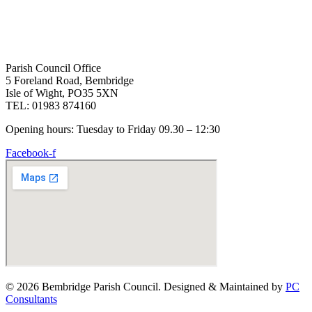
Parish Council Office
5 Foreland Road, Bembridge
Isle of Wight, PO35 5XN
TEL: 01983 874160
Opening hours: Tuesday to Friday 09.30 – 12:30
Facebook-f
© 2026 Bembridge Parish Council. Designed & Maintained by
PC
Consultants