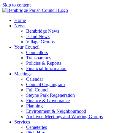
Skip to content
Home
News
Bembridge News
Island News
Village Groups
Your Council
Councillors
Transparency
Policies & Reports
Financial Information
Meetings
Calendar
Council Organigram
Full Council
Steyne Park Regeneration
Finance & Governance
Planning
Environment & Neighbourhood
Archived Meetings and Working Groups
Services
Cemeteries
Pitch Hire