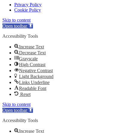
Privacy Policy
Cookie Policy
Skip to content
Open toolbar
Accessibility Tools
Increase Text
Decrease Text
Grayscale
High Contrast
Negative Contrast
Light Background
Links Underline
Readable Font
Reset
Skip to content
Open toolbar
Accessibility Tools
Increase Text