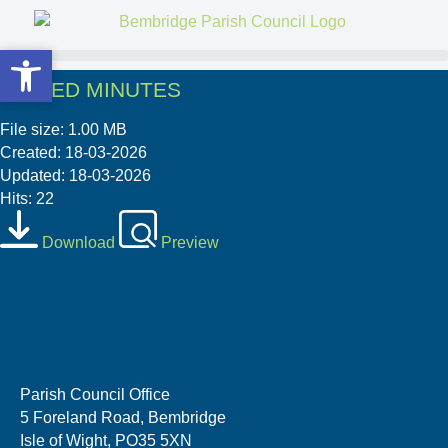
Open toolbar
Open toolbar
SIGNED MINUTES
File size: 1.00 MB
Created: 18-03-2026
Updated: 18-03-2026
Hits: 22
Download
Preview
Parish Council Office
5 Foreland Road, Bembridge
Isle of Wight, PO35 5XN