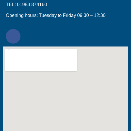
TEL: 01983 874160
Opening hours: Tuesday to Friday 09.30 – 12:30