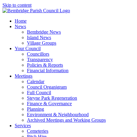
Skip to content
Home
News
Bembridge News
Island News
Village Groups
Your Council
Councillors
Transparency
Policies & Reports
Financial Information
Meetings
Calendar
Council Organigram
Full Council
Steyne Park Regeneration
Finance & Governance
Planning
Environment & Neighbourhood
Archived Meetings and Working Groups
Services
Cemeteries
Pitch Hire