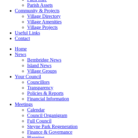
Parish Assets
Community & Projects
Village Directory
Village Amenities
Village Projects
Useful Links
Contact
Home
News
Bembridge News
Island News
Village Groups
Your Council
Councillors
Transparency
Policies & Reports
Financial Information
Meetings
Calendar
Council Organigram
Full Council
Steyne Park Regeneration
Finance & Governance
Planning