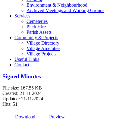
Environment & Neighbourhood
Archived Meetings and Working Groups
Services
Cemeteries
Pitch Hire
Parish Assets
Community & Projects
Village Directory
Village Amenities
Village Projects
Useful Links
Contact
Signed Minutes
File size: 167.55 KB
Created: 21-11-2024
Updated: 21-11-2024
Hits: 51
Download
Preview