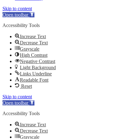
Skip to content
Open toolbar
Accessibility Tools
Increase Text
Decrease Text
Grayscale
High Contrast
Negative Contrast
Light Background
Links Underline
Readable Font
Reset
Skip to content
Open toolbar
Accessibility Tools
Increase Text
Decrease Text
Grayscale