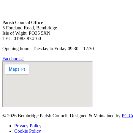
Parish Council Office
5 Foreland Road, Bembridge
Isle of Wight, PO35 5XN
TEL: 01983 874160
Opening hours: Tuesday to Friday 09.30 – 12:30
Facebook-f
© 2026 Bembridge Parish Council. Designed & Maintained by
PC Co
Privacy Policy
Cookie Policy