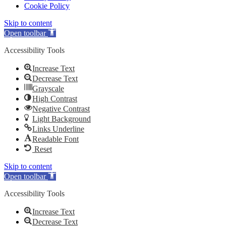
Cookie Policy
Skip to content
Open toolbar
Accessibility Tools
Increase Text
Decrease Text
Grayscale
High Contrast
Negative Contrast
Light Background
Links Underline
Readable Font
Reset
Skip to content
Open toolbar
Accessibility Tools
Increase Text
Decrease Text