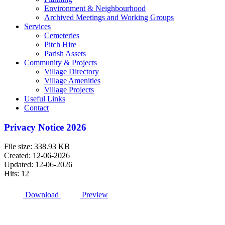
Environment & Neighbourhood
Archived Meetings and Working Groups
Services
Cemeteries
Pitch Hire
Parish Assets
Community & Projects
Village Directory
Village Amenities
Village Projects
Useful Links
Contact
Privacy Notice 2026
File size: 338.93 KB
Created: 12-06-2026
Updated: 12-06-2026
Hits: 12
Download
Preview