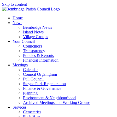
Skip to content
Home
News
Bembridge News
Island News
Village Groups
Your Council
Councillors
Transparency
Policies & Reports
Financial Information
Meetings
Calendar
Council Organigram
Full Council
Steyne Park Regeneration
Finance & Governance
Planning
Environment & Neighbourhood
Archived Meetings and Working Groups
Services
Cemeteries
Pitch Hire