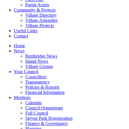
Parish Assets
Community & Projects
Village Directory
Village Amenities
Village Projects
Useful Links
Contact
Home
News
Bembridge News
Island News
Village Groups
Your Council
Councillors
Transparency
Policies & Reports
Financial Information
Meetings
Calendar
Council Organigram
Full Council
Steyne Park Regeneration
Finance & Governance
Planning