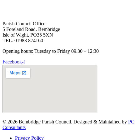
Parish Council Office
5 Foreland Road, Bembridge
Isle of Wight, PO35 5XN
TEL: 01983 874160
Opening hours: Tuesday to Friday 09.30 – 12:30
Facebook-f
© 2026 Bembridge Parish Council. Designed & Maintained by
PC
Consultants
Privacy Policy