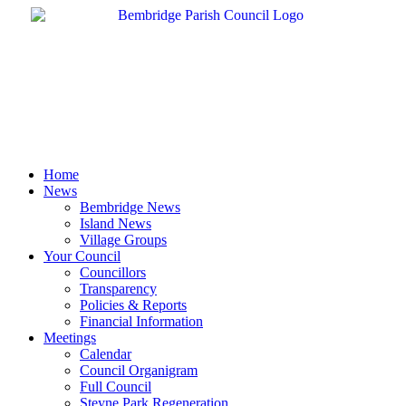
Skip
to
content
Home
News
Bembridge News
Island News
Village Groups
Your Council
Councillors
Transparency
Policies & Reports
Financial Information
Meetings
Calendar
Council Organigram
Full Council
Steyne Park Regeneration