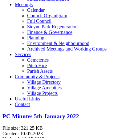
Meetings
Calendar
Council Organigram
Full Council
Steyne Park Regeneration
Finance & Governance
Planning
Environment & Neighbourhood
Archived Meetings and Working Groups
Services
Cemeteries
Pitch Hire
Parish Assets
Community & Projects
Village Directory
Village Amenities
Village Projects
Useful Links
Contact
PC Minutes 5th January 2022
File size: 321.25 KB
Created: 10-05-2023