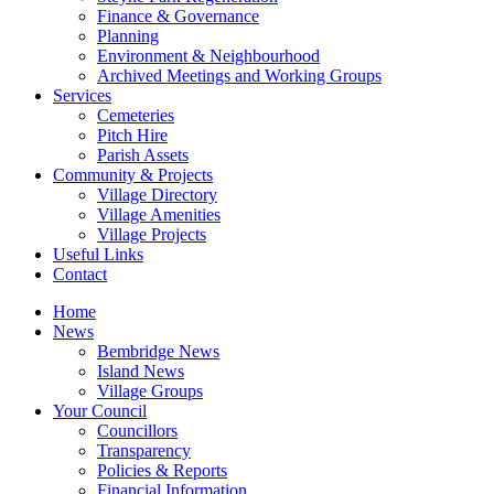
Finance & Governance
Planning
Environment & Neighbourhood
Archived Meetings and Working Groups
Services
Cemeteries
Pitch Hire
Parish Assets
Community & Projects
Village Directory
Village Amenities
Village Projects
Useful Links
Contact
Home
News
Bembridge News
Island News
Village Groups
Your Council
Councillors
Transparency
Policies & Reports
Financial Information