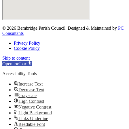
© 2026 Bembridge Parish Council. Designed & Maintained by
PC
Consultants
Privacy Policy
Cookie Policy
Skip to content
Open toolbar
Accessibility Tools
Increase Text
Decrease Text
Grayscale
High Contrast
Negative Contrast
Light Background
Links Underline
Readable Font