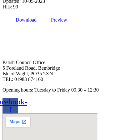
Updated: 10-05-2023
Hits: 99
Download
Preview
Parish Council Office
5 Foreland Road, Bembridge
Isle of Wight, PO35 5XN
TEL: 01983 874160
Opening hours: Tuesday to Friday 09.30 – 12:30
acebook-
f