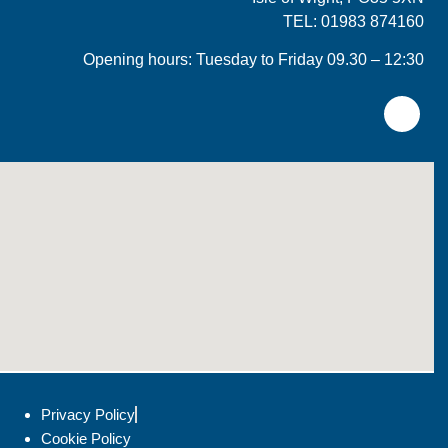
TEL: 01983 874160
Opening hours: Tuesday to Friday 09.30 – 12:30
Privacy Policy
Cookie Policy