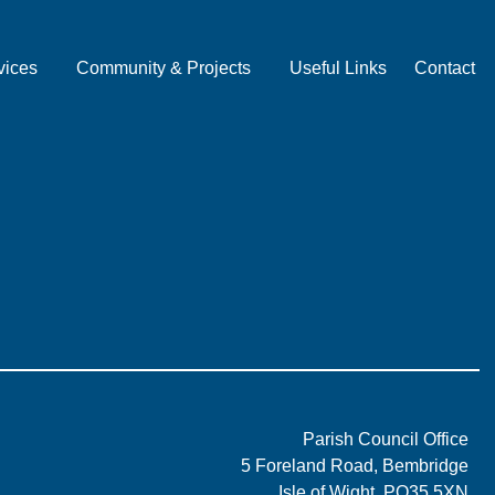
vices
Community & Projects
Useful Links
Contact
Parish Council Office
5 Foreland Road, Bembridge
Isle of Wight, PO35 5XN