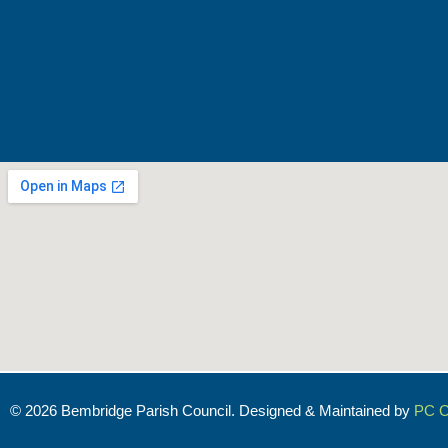
© 2026 Bembridge Parish Council. Designed & Maintained by
PC C