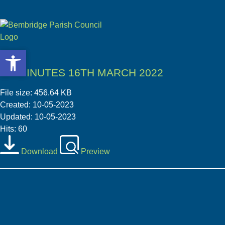
Open toolbar
Open toolbar
PC MINUTES 16TH MARCH 2022
File size: 456.64 KB
Created: 10-05-2023
Updated: 10-05-2023
Hits: 60
Download
Preview