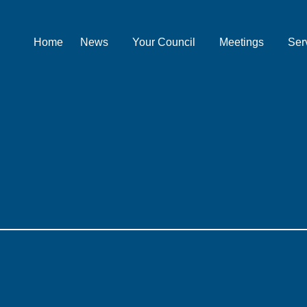
Home
News
Your Council
Meetings
Ser