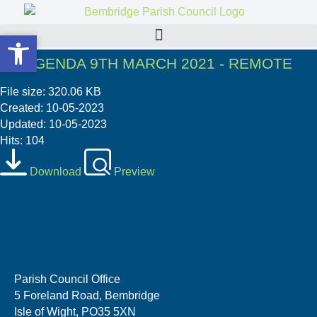
Open toolbar
Open toolbar
PC AGENDA 9TH MARCH 2021 - REMOTE
File size: 320.06 KB
Created: 10-05-2023
Updated: 10-05-2023
Hits: 104
Download
Preview
Parish Council Office
5 Foreland Road, Bembridge
Isle of Wight, PO35 5XN