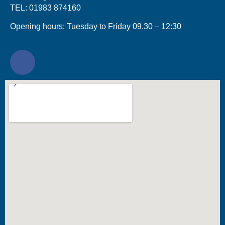
TEL: 01983 874160
Opening hours: Tuesday to Friday 09.30 – 12:30