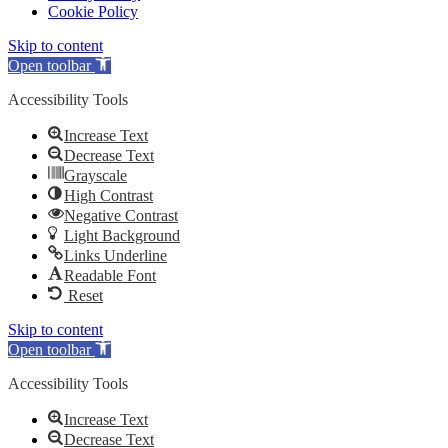
Cookie Policy
Skip to content
Open toolbar
Accessibility Tools
Increase Text
Decrease Text
Grayscale
High Contrast
Negative Contrast
Light Background
Links Underline
Readable Font
Reset
Skip to content
Open toolbar
Accessibility Tools
Increase Text
Decrease Text