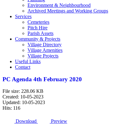
Environment & Neighbourhood
Archived Meetings and Working Groups
Services
Cemeteries
Pitch Hire
Parish Assets
Community & Projects
Village Directory
Village Amenities
Village Projects
Useful Links
Contact
PC Agenda 4th February 2020
File size: 228.06 KB
Created: 10-05-2023
Updated: 10-05-2023
Hits: 116
Download
Preview