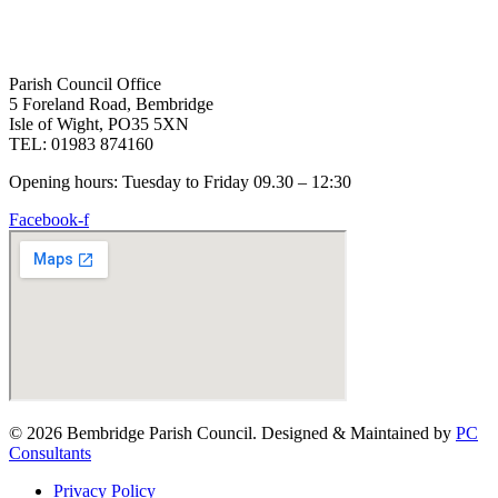
Parish Council Office
5 Foreland Road, Bembridge
Isle of Wight, PO35 5XN
TEL: 01983 874160
Opening hours: Tuesday to Friday 09.30 – 12:30
Facebook-f
© 2026 Bembridge Parish Council. Designed & Maintained by
PC
Consultants
Privacy Policy