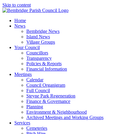
Skip to content
Home
News
Bembridge News
Island News
Village Groups
Your Council
Councillors
Transparency
Policies & Reports
Financial Information
Meetings
Calendar
Council Organigram
Full Council
Steyne Park Regeneration
Finance & Governance
Planning
Environment & Neighbourhood
Archived Meetings and Working Groups
Services
Cemeteries
Pitch Hire