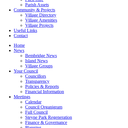
Parish Assets
Community & Projects
Village Directory
Village Amenities
Village Projects
Useful Links
Contact
Home
News
Bembridge News
Island News
Village Groups
Your Council
Councillors
Transparency
Policies & Reports
Financial Information
Meetings
Calendar
Council Organigram
Full Council
Steyne Park Regeneration
Finance & Governance
Planning