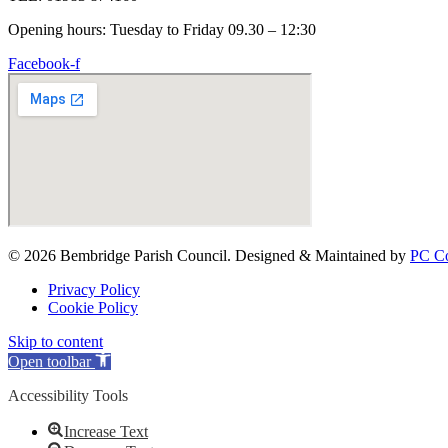
Opening hours: Tuesday to Friday 09.30 – 12:30
Facebook-f
© 2026 Bembridge Parish Council. Designed & Maintained by
PC Co
Privacy Policy
Cookie Policy
Skip to content
Open toolbar
Accessibility Tools
Increase Text