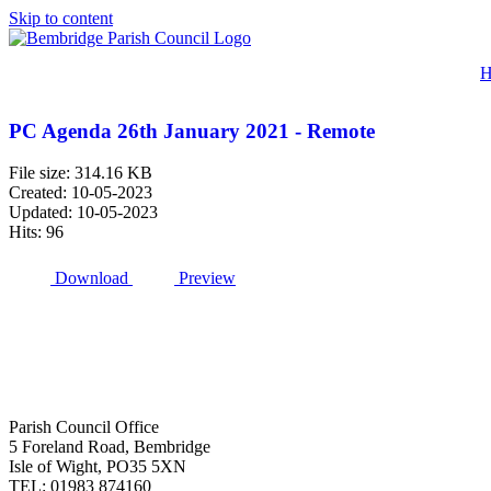
Skip to content
H
PC Agenda 26th January 2021 - Remote
File size: 314.16 KB
Created: 10-05-2023
Updated: 10-05-2023
Hits: 96
Download
Preview
Parish Council Office
5 Foreland Road, Bembridge
Isle of Wight, PO35 5XN
TEL: 01983 874160