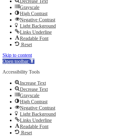
Decrease Text
Grayscale
High Contrast
Negative Contrast
Light Background
Links Underline
Readable Font
Reset
Skip to content
Open toolbar
Accessibility Tools
Increase Text
Decrease Text
Grayscale
High Contrast
Negative Contrast
Light Background
Links Underline
Readable Font
Reset