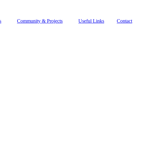
s
Community & Projects
Useful Links
Contact