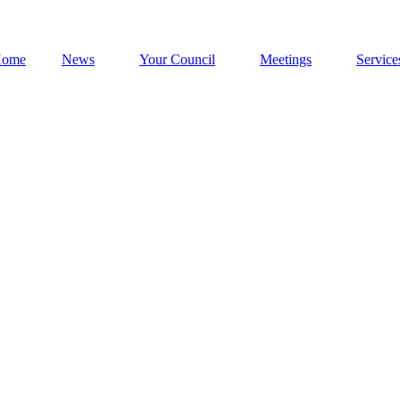
ome
News
Your Council
Meetings
Service