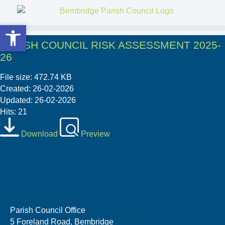
Open toolbar
Open toolbar
PARISH COUNCIL RISK ASSESSMENT 2025-
26
File size: 472.74 KB
Created: 26-02-2026
Updated: 26-02-2026
Hits: 21
Download
Preview
Parish Council Office
5 Foreland Road, Bembridge