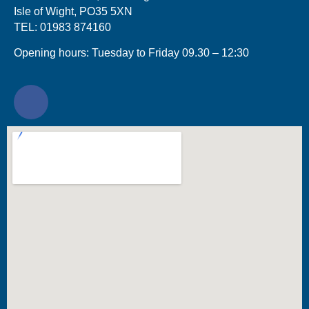
Isle of Wight, PO35 5XN
TEL: 01983 874160
Opening hours: Tuesday to Friday 09.30 – 12:30