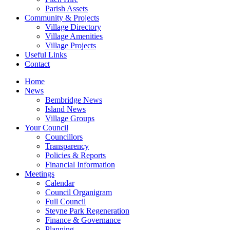
Parish Assets
Community & Projects
Village Directory
Village Amenities
Village Projects
Useful Links
Contact
Home
News
Bembridge News
Island News
Village Groups
Your Council
Councillors
Transparency
Policies & Reports
Financial Information
Meetings
Calendar
Council Organigram
Full Council
Steyne Park Regeneration
Finance & Governance
Planning