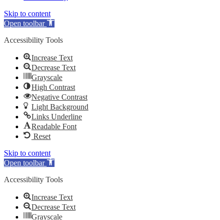
Skip to content
Open toolbar
Accessibility Tools
Increase Text
Decrease Text
Grayscale
High Contrast
Negative Contrast
Light Background
Links Underline
Readable Font
Reset
Skip to content
Open toolbar
Accessibility Tools
Increase Text
Decrease Text
Grayscale