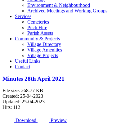
Environment & Neighbourhood
Archived Meetings and Working Groups
Services
Cemeteries
Pitch Hire
Parish Assets
Community & Projects
Village Directory
Village Amenities
Village Projects
Useful Links
Contact
Minutes 28th April 2021
File size: 268.77 KB
Created: 25-04-2023
Updated: 25-04-2023
Hits: 112
Download
Preview