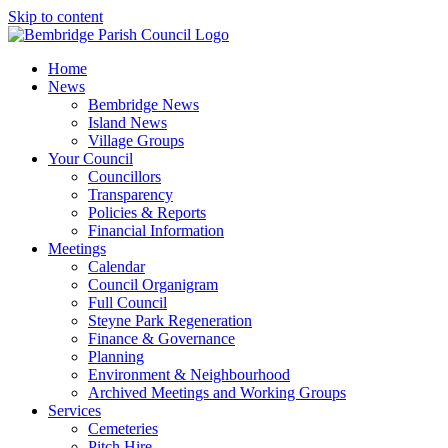
Skip to content
Home
News
Bembridge News
Island News
Village Groups
Your Council
Councillors
Transparency
Policies & Reports
Financial Information
Meetings
Calendar
Council Organigram
Full Council
Steyne Park Regeneration
Finance & Governance
Planning
Environment & Neighbourhood
Archived Meetings and Working Groups
Services
Cemeteries
Pitch Hire