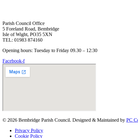
Parish Council Office
5 Foreland Road, Bembridge
Isle of Wight, PO35 5XN
TEL: 01983 874160
Opening hours: Tuesday to Friday 09.30 – 12:30
Facebook-f
© 2026 Bembridge Parish Council. Designed & Maintained by
PC Co
Privacy Policy
Cookie Policy