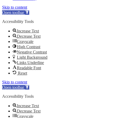
Skip to content
Open toolbar
Accessibility Tools
Increase Text
Decrease Text
Grayscale
High Contrast
Negative Contrast
Light Background
Links Underline
Readable Font
Reset
Skip to content
Open toolbar
Accessibility Tools
Increase Text
Decrease Text
Grayscale