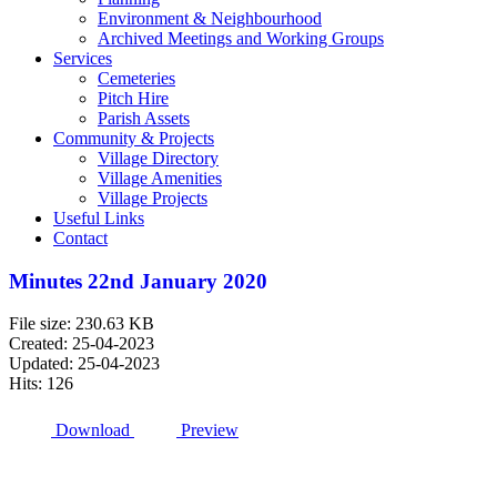
Environment & Neighbourhood
Archived Meetings and Working Groups
Services
Cemeteries
Pitch Hire
Parish Assets
Community & Projects
Village Directory
Village Amenities
Village Projects
Useful Links
Contact
Minutes 22nd January 2020
File size: 230.63 KB
Created: 25-04-2023
Updated: 25-04-2023
Hits: 126
Download
Preview