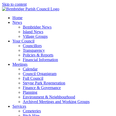
Skip to content
Home
News
Bembridge News
Island News
Village Groups
Your Council
Councillors
Transparency
Policies & Reports
Financial Information
Meetings
Calendar
Council Organigram
Full Council
Steyne Park Regeneration
Finance & Governance
Planning
Environment & Neighbourhood
Archived Meetings and Working Groups
Services
Cemeteries
Pitch Hire