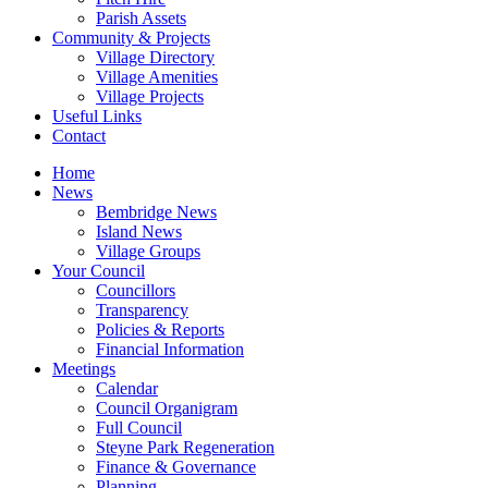
Parish Assets
Community & Projects
Village Directory
Village Amenities
Village Projects
Useful Links
Contact
Home
News
Bembridge News
Island News
Village Groups
Your Council
Councillors
Transparency
Policies & Reports
Financial Information
Meetings
Calendar
Council Organigram
Full Council
Steyne Park Regeneration
Finance & Governance
Planning