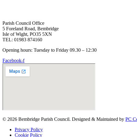
Parish Council Office
5 Foreland Road, Bembridge
Isle of Wight, PO35 5XN
TEL: 01983 874160
Opening hours: Tuesday to Friday 09.30 – 12:30
Facebook-f
© 2026 Bembridge Parish Council. Designed & Maintained by
PC Co
Privacy Policy
Cookie Policy