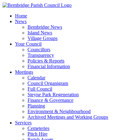
Skip
to
Home
content
News
Bembridge News
Island News
Village Groups
Your Council
Councillors
Transparency
Policies & Reports
Financial Information
Meetings
Calendar
Council Organigram
Full Council
Steyne Park Regeneration
Finance & Governance
Planning
Environment & Neighbourhood
Archived Meetings and Working Groups
Services
Cemeteries
Pitch Hire
Parish Assets