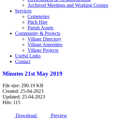
Archived Meetings and Working Groups
Services
Cemeteries
Pitch Hire
Parish Assets
Community & Projects
Village Directory
Village Amenities
Village Projects
Useful Links
Contact
Minutes 21st May 2019
File size: 290.19 KB
Created: 25-04-2023
Updated: 25-04-2023
Hits: 115
Download
Preview