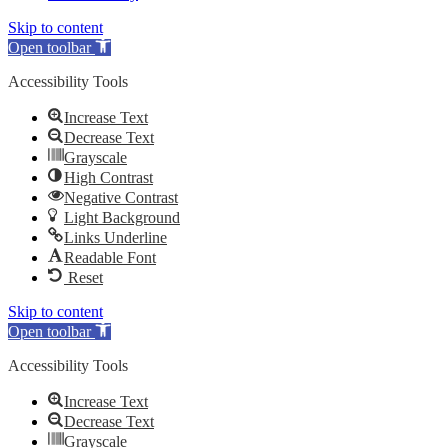
Skip to content
Open toolbar
Accessibility Tools
Increase Text
Decrease Text
Grayscale
High Contrast
Negative Contrast
Light Background
Links Underline
Readable Font
Reset
Skip to content
Open toolbar
Accessibility Tools
Increase Text
Decrease Text
Grayscale