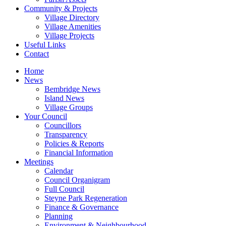
Community & Projects
Village Directory
Village Amenities
Village Projects
Useful Links
Contact
Home
News
Bembridge News
Island News
Village Groups
Your Council
Councillors
Transparency
Policies & Reports
Financial Information
Meetings
Calendar
Council Organigram
Full Council
Steyne Park Regeneration
Finance & Governance
Planning
Environment & Neighbourhood