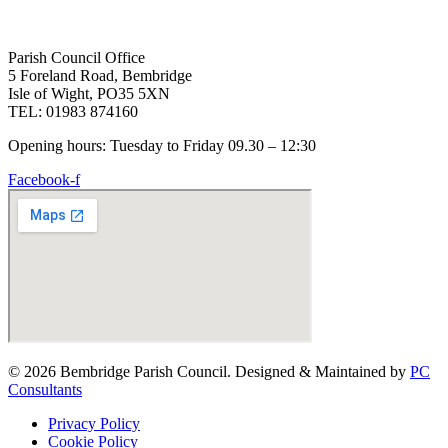
Parish Council Office
5 Foreland Road, Bembridge
Isle of Wight, PO35 5XN
TEL: 01983 874160
Opening hours: Tuesday to Friday 09.30 – 12:30
Facebook-f
© 2026 Bembridge Parish Council. Designed & Maintained by
PC
Consultants
Privacy Policy
Cookie Policy