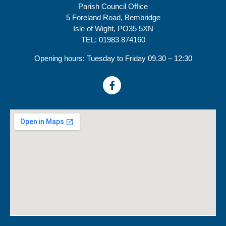
Parish Council Office
5 Foreland Road, Bembridge
Isle of Wight, PO35 5XN
TEL: 01983 874160
Opening hours: Tuesday to Friday 09.30 – 12:30