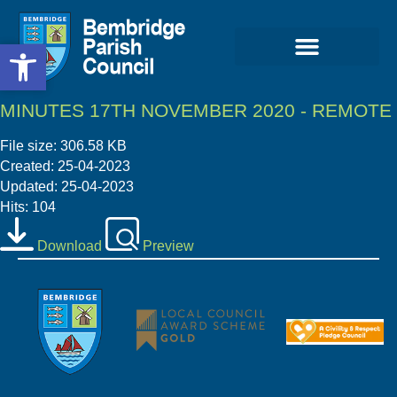
Open toolbar
Open toolbar
MINUTES 17TH NOVEMBER 2020 - REMOTE
File size: 306.58 KB
Created: 25-04-2023
Updated: 25-04-2023
Hits: 104
Download
Preview