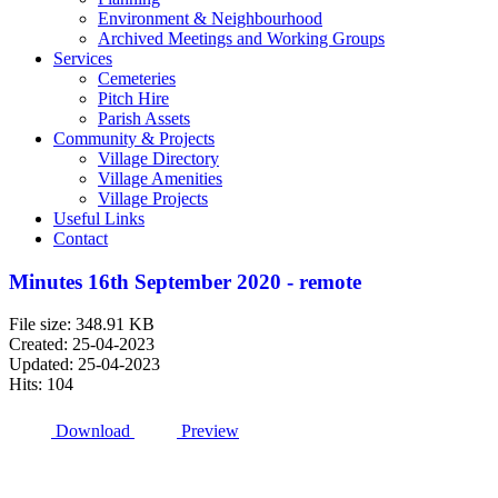
Environment & Neighbourhood
Archived Meetings and Working Groups
Services
Cemeteries
Pitch Hire
Parish Assets
Community & Projects
Village Directory
Village Amenities
Village Projects
Useful Links
Contact
Minutes 16th September 2020 - remote
File size: 348.91 KB
Created: 25-04-2023
Updated: 25-04-2023
Hits: 104
Download
Preview