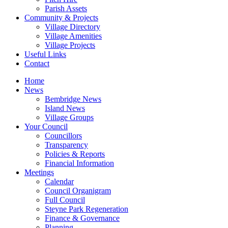
Parish Assets
Community & Projects
Village Directory
Village Amenities
Village Projects
Useful Links
Contact
Home
News
Bembridge News
Island News
Village Groups
Your Council
Councillors
Transparency
Policies & Reports
Financial Information
Meetings
Calendar
Council Organigram
Full Council
Steyne Park Regeneration
Finance & Governance
Planning