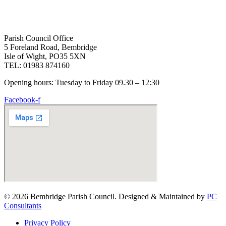
Parish Council Office
5 Foreland Road, Bembridge
Isle of Wight, PO35 5XN
TEL: 01983 874160
Opening hours: Tuesday to Friday 09.30 – 12:30
Facebook-f
© 2026 Bembridge Parish Council. Designed & Maintained by
PC
Consultants
Privacy Policy