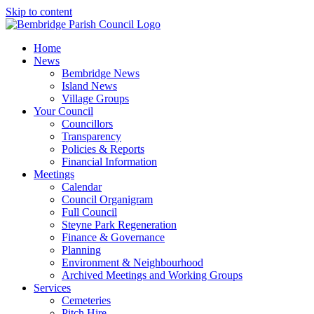
Skip to content
Home
News
Bembridge News
Island News
Village Groups
Your Council
Councillors
Transparency
Policies & Reports
Financial Information
Meetings
Calendar
Council Organigram
Full Council
Steyne Park Regeneration
Finance & Governance
Planning
Environment & Neighbourhood
Archived Meetings and Working Groups
Services
Cemeteries
Pitch Hire