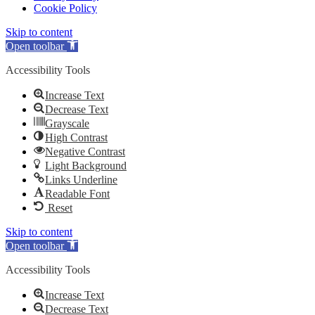
Cookie Policy
Skip to content
Open toolbar
Accessibility Tools
Increase Text
Decrease Text
Grayscale
High Contrast
Negative Contrast
Light Background
Links Underline
Readable Font
Reset
Skip to content
Open toolbar
Accessibility Tools
Increase Text
Decrease Text