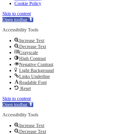
Cookie Policy
Skip to content
Open toolbar
Accessibility Tools
Increase Text
Decrease Text
Grayscale
High Contrast
Negative Contrast
Light Background
Links Underline
Readable Font
Reset
Skip to content
Open toolbar
Accessibility Tools
Increase Text
Decrease Text