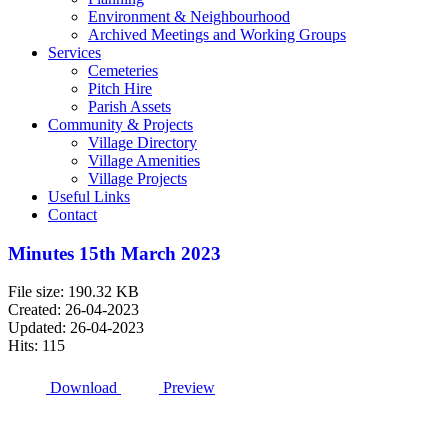
Environment & Neighbourhood
Archived Meetings and Working Groups
Services
Cemeteries
Pitch Hire
Parish Assets
Community & Projects
Village Directory
Village Amenities
Village Projects
Useful Links
Contact
Minutes 15th March 2023
File size: 190.32 KB
Created: 26-04-2023
Updated: 26-04-2023
Hits: 115
Download
Preview