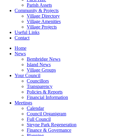
Parish Assets
Community & Projects
Village Directory
Village Amenities
Village Projects
Useful Links
Contact
Home
News
Bembridge News
Island News
Village Groups
Your Council
Councillors
Transparency
Policies & Reports
Financial Information
Meetings
Calendar
Council Organigram
Full Council
Steyne Park Regeneration
Finance & Governance
Planning