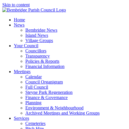
Skip to content
Home
News
Bembridge News
Island News
Village Groups
Your Council
Councillors
Transparency
Policies & Reports
Financial Information
Meetings
Calendar
Council Organigram
Full Council
Steyne Park Regeneration
Finance & Governance
Planning
Environment & Neighbourhood
Archived Meetings and Working Groups
Services
Cemeteries
Pitch Hire