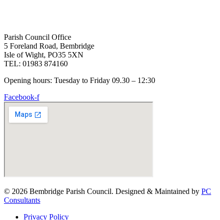
Parish Council Office
5 Foreland Road, Bembridge
Isle of Wight, PO35 5XN
TEL: 01983 874160
Opening hours: Tuesday to Friday 09.30 – 12:30
Facebook-f
© 2026 Bembridge Parish Council. Designed & Maintained by
PC
Consultants
Privacy Policy