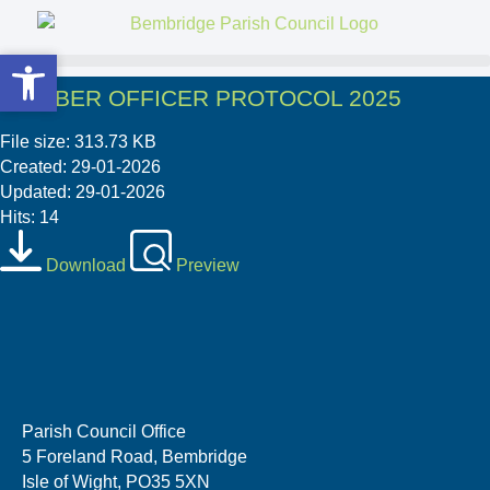
Open toolbar
Open toolbar
MEMBER OFFICER PROTOCOL 2025
File size: 313.73 KB
Created: 29-01-2026
Updated: 29-01-2026
Hits: 14
Download
Preview
Parish Council Office
5 Foreland Road, Bembridge
Isle of Wight, PO35 5XN