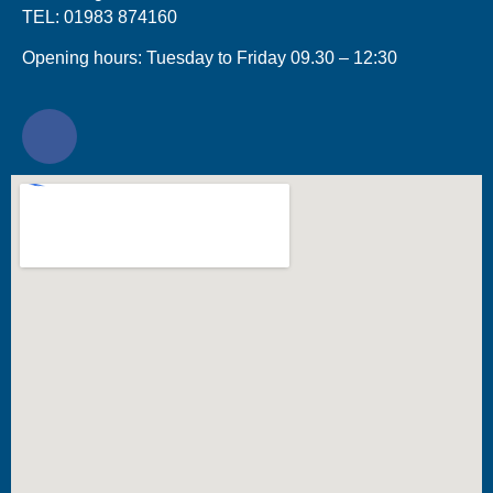
TEL: 01983 874160
Opening hours: Tuesday to Friday 09.30 – 12:30