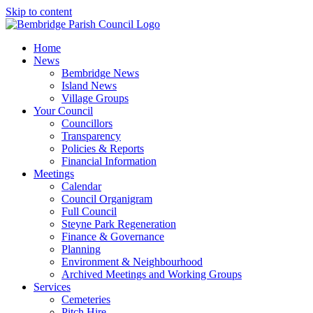
Skip to content
Home
News
Bembridge News
Island News
Village Groups
Your Council
Councillors
Transparency
Policies & Reports
Financial Information
Meetings
Calendar
Council Organigram
Full Council
Steyne Park Regeneration
Finance & Governance
Planning
Environment & Neighbourhood
Archived Meetings and Working Groups
Services
Cemeteries
Pitch Hire