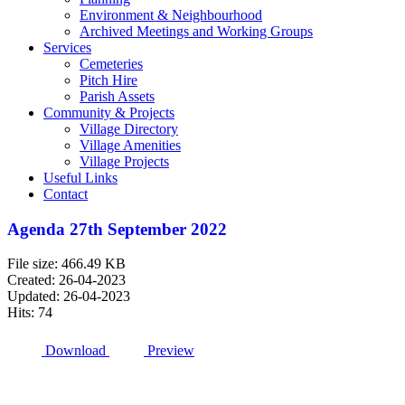
Environment & Neighbourhood
Archived Meetings and Working Groups
Services
Cemeteries
Pitch Hire
Parish Assets
Community & Projects
Village Directory
Village Amenities
Village Projects
Useful Links
Contact
Agenda 27th September 2022
File size: 466.49 KB
Created: 26-04-2023
Updated: 26-04-2023
Hits: 74
Download
Preview