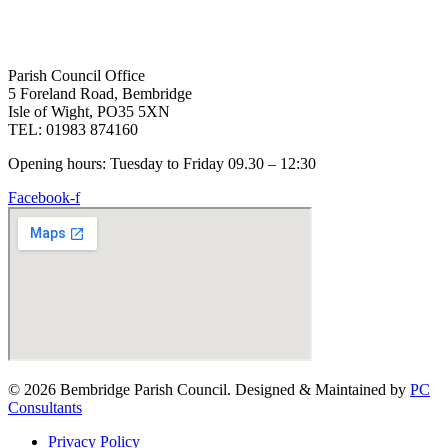
Parish Council Office
5 Foreland Road, Bembridge
Isle of Wight, PO35 5XN
TEL: 01983 874160
Opening hours: Tuesday to Friday 09.30 – 12:30
Facebook-f
© 2026 Bembridge Parish Council. Designed & Maintained by
PC
Consultants
Privacy Policy