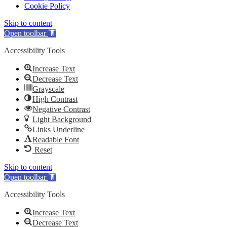
Cookie Policy
Skip to content
Open toolbar
Accessibility Tools
Increase Text
Decrease Text
Grayscale
High Contrast
Negative Contrast
Light Background
Links Underline
Readable Font
Reset
Skip to content
Open toolbar
Accessibility Tools
Increase Text
Decrease Text