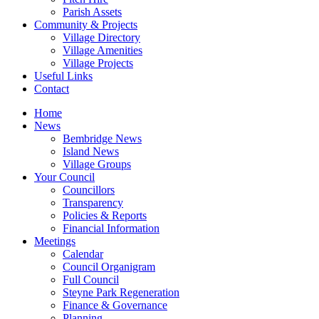
Parish Assets
Community & Projects
Village Directory
Village Amenities
Village Projects
Useful Links
Contact
Home
News
Bembridge News
Island News
Village Groups
Your Council
Councillors
Transparency
Policies & Reports
Financial Information
Meetings
Calendar
Council Organigram
Full Council
Steyne Park Regeneration
Finance & Governance
Planning