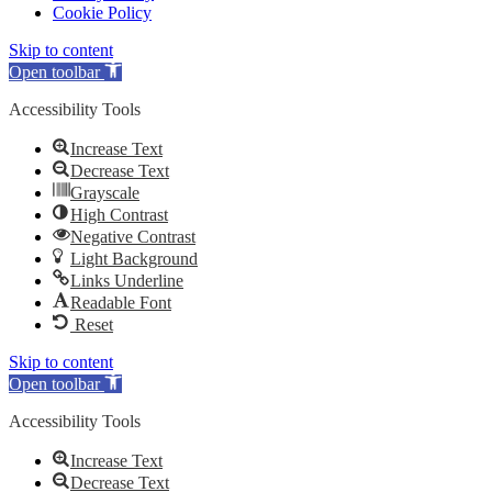
Cookie Policy
Skip to content
Open toolbar
Accessibility Tools
Increase Text
Decrease Text
Grayscale
High Contrast
Negative Contrast
Light Background
Links Underline
Readable Font
Reset
Skip to content
Open toolbar
Accessibility Tools
Increase Text
Decrease Text