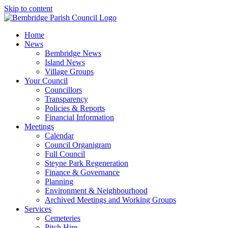
Skip to content
Home
News
Bembridge News
Island News
Village Groups
Your Council
Councillors
Transparency
Policies & Reports
Financial Information
Meetings
Calendar
Council Organigram
Full Council
Steyne Park Regeneration
Finance & Governance
Planning
Environment & Neighbourhood
Archived Meetings and Working Groups
Services
Cemeteries
Pitch Hire