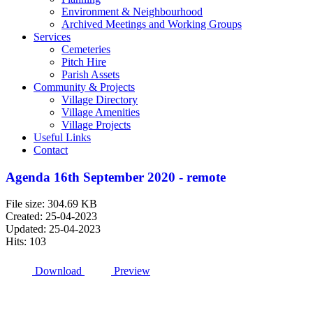
Environment & Neighbourhood
Archived Meetings and Working Groups
Services
Cemeteries
Pitch Hire
Parish Assets
Community & Projects
Village Directory
Village Amenities
Village Projects
Useful Links
Contact
Agenda 16th September 2020 - remote
File size: 304.69 KB
Created: 25-04-2023
Updated: 25-04-2023
Hits: 103
Download
Preview