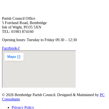
Parish Council Office
5 Foreland Road, Bembridge
Isle of Wight, PO35 5XN
TEL: 01983 874160
Opening hours: Tuesday to Friday 09.30 – 12:30
Facebook-f
© 2026 Bembridge Parish Council. Designed & Maintained by
PC
Consultants
Privacy Policy