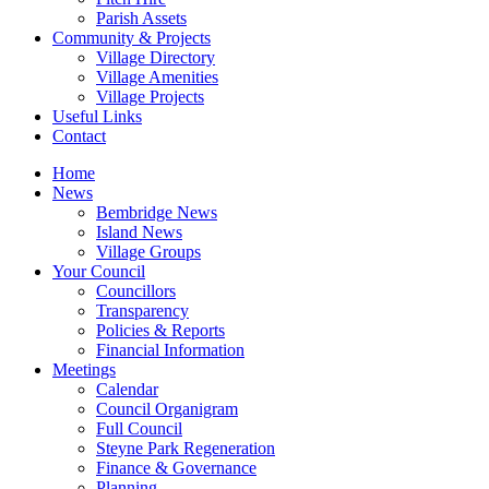
Parish Assets
Community & Projects
Village Directory
Village Amenities
Village Projects
Useful Links
Contact
Home
News
Bembridge News
Island News
Village Groups
Your Council
Councillors
Transparency
Policies & Reports
Financial Information
Meetings
Calendar
Council Organigram
Full Council
Steyne Park Regeneration
Finance & Governance
Planning