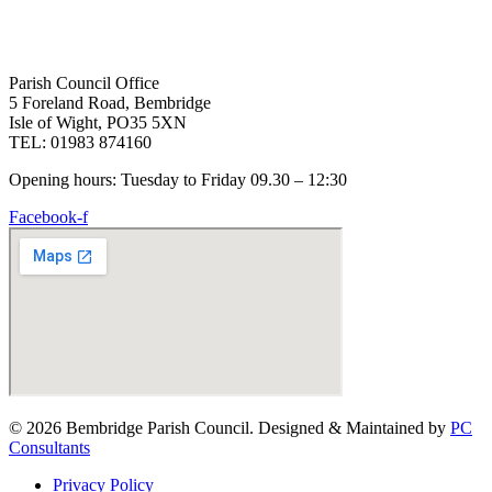
Parish Council Office
5 Foreland Road, Bembridge
Isle of Wight, PO35 5XN
TEL: 01983 874160
Opening hours: Tuesday to Friday 09.30 – 12:30
Facebook-f
© 2026 Bembridge Parish Council. Designed & Maintained by
PC
Consultants
Privacy Policy