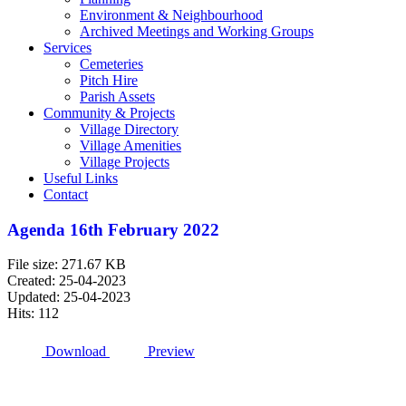
Environment & Neighbourhood
Archived Meetings and Working Groups
Services
Cemeteries
Pitch Hire
Parish Assets
Community & Projects
Village Directory
Village Amenities
Village Projects
Useful Links
Contact
Agenda 16th February 2022
File size: 271.67 KB
Created: 25-04-2023
Updated: 25-04-2023
Hits: 112
Download
Preview