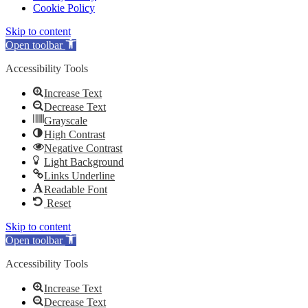
Cookie Policy
Skip to content
Open toolbar
Accessibility Tools
Increase Text
Decrease Text
Grayscale
High Contrast
Negative Contrast
Light Background
Links Underline
Readable Font
Reset
Skip to content
Open toolbar
Accessibility Tools
Increase Text
Decrease Text