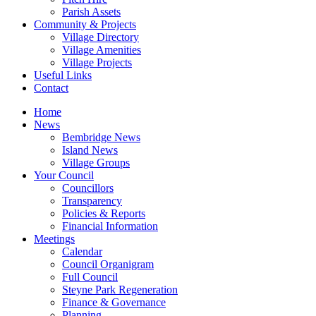
Parish Assets
Community & Projects
Village Directory
Village Amenities
Village Projects
Useful Links
Contact
Home
News
Bembridge News
Island News
Village Groups
Your Council
Councillors
Transparency
Policies & Reports
Financial Information
Meetings
Calendar
Council Organigram
Full Council
Steyne Park Regeneration
Finance & Governance
Planning