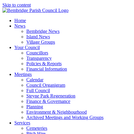
Skip to content
Home
News
Bembridge News
Island News
Village Groups
Your Council
Councillors
Transparency
Policies & Reports
Financial Information
Meetings
Calendar
Council Organigram
Full Council
Steyne Park Regeneration
Finance & Governance
Planning
Environment & Neighbourhood
Archived Meetings and Working Groups
Services
Cemeteries
Pitch Hire