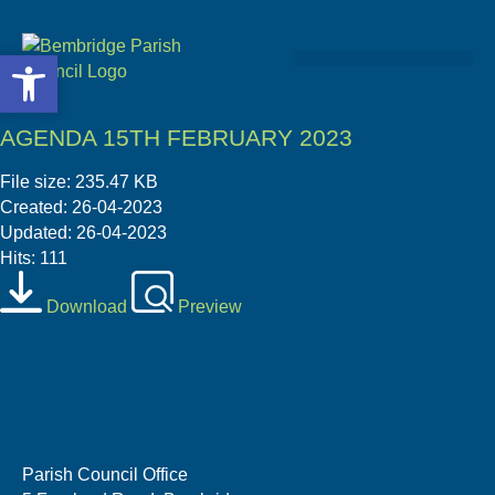
Open toolbar
Open toolbar
Community & Projects
AGENDA 15TH FEBRUARY 2023
File size: 235.47 KB
Created: 26-04-2023
Updated: 26-04-2023
Hits: 111
Download
Preview
Parish Council Office