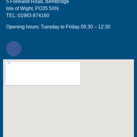
5 Foreland Road, Bembridge
Isle of Wight, PO35 5XN
TEL: 01983 874160
Opening hours: Tuesday to Friday 09.30 – 12:30