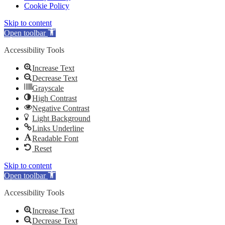
Cookie Policy
Skip to content
Open toolbar
Accessibility Tools
Increase Text
Decrease Text
Grayscale
High Contrast
Negative Contrast
Light Background
Links Underline
Readable Font
Reset
Skip to content
Open toolbar
Accessibility Tools
Increase Text
Decrease Text