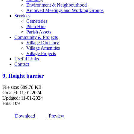
Environment & Neighbourhood
Archived Meetings and Working Groups
Services
Cemeteries
Pitch Hire
Parish Assets
Community & Projects
Village Directory
Village Amenities
Village Projects
Useful Links
Contact
9. Height barrier
File size: 689.78 KB
Created: 11-01-2024
Updated: 11-01-2024
Hits: 109
Download
Preview