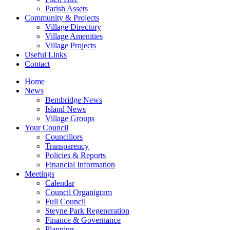
Parish Assets
Community & Projects
Village Directory
Village Amenities
Village Projects
Useful Links
Contact
Home
News
Bembridge News
Island News
Village Groups
Your Council
Councillors
Transparency
Policies & Reports
Financial Information
Meetings
Calendar
Council Organigram
Full Council
Steyne Park Regeneration
Finance & Governance
Planning