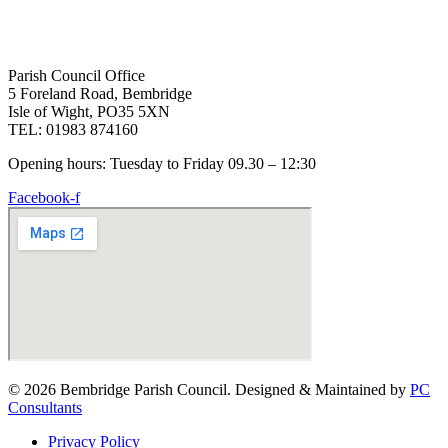
Parish Council Office
5 Foreland Road, Bembridge
Isle of Wight, PO35 5XN
TEL: 01983 874160
Opening hours: Tuesday to Friday 09.30 – 12:30
Facebook-f
© 2026 Bembridge Parish Council. Designed & Maintained by
PC
Consultants
Privacy Policy