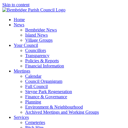
Skip to content
Home
News
Bembridge News
Island News
Village Groups
Your Council
Councillors
Transparency
Policies & Reports
Financial Information
Meetings
Calendar
Council Organigram
Full Council
Steyne Park Regeneration
Finance & Governance
Planning
Environment & Neighbourhood
Archived Meetings and Working Groups
Services
Cemeteries
Pitch Hire