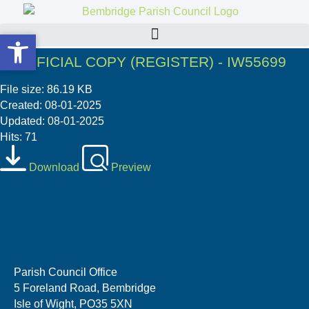
Open toolbar
Open toolbar
7. OFFICIAL COPY (REGISTER) - IW55699
File size: 86.19 KB
Created: 08-01-2025
Updated: 08-01-2025
Hits: 71
Download
Preview
Parish Council Office
5 Foreland Road, Bembridge
Isle of Wight, PO35 5XN