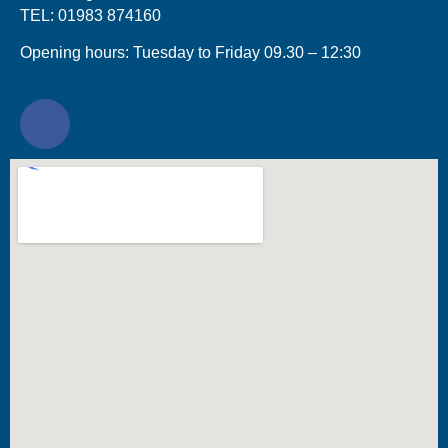
TEL: 01983 874160
Opening hours: Tuesday to Friday 09.30 – 12:30