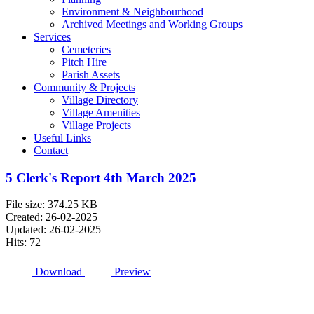
Environment & Neighbourhood
Archived Meetings and Working Groups
Services
Cemeteries
Pitch Hire
Parish Assets
Community & Projects
Village Directory
Village Amenities
Village Projects
Useful Links
Contact
5 Clerk's Report 4th March 2025
File size: 374.25 KB
Created: 26-02-2025
Updated: 26-02-2025
Hits: 72
Download
Preview