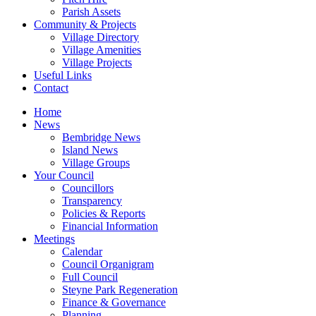
Parish Assets
Community & Projects
Village Directory
Village Amenities
Village Projects
Useful Links
Contact
Home
News
Bembridge News
Island News
Village Groups
Your Council
Councillors
Transparency
Policies & Reports
Financial Information
Meetings
Calendar
Council Organigram
Full Council
Steyne Park Regeneration
Finance & Governance
Planning