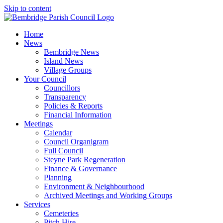
Skip to content
Home
News
Bembridge News
Island News
Village Groups
Your Council
Councillors
Transparency
Policies & Reports
Financial Information
Meetings
Calendar
Council Organigram
Full Council
Steyne Park Regeneration
Finance & Governance
Planning
Environment & Neighbourhood
Archived Meetings and Working Groups
Services
Cemeteries
Pitch Hire