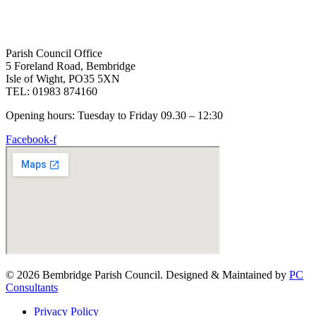
Parish Council Office
5 Foreland Road, Bembridge
Isle of Wight, PO35 5XN
TEL: 01983 874160
Opening hours: Tuesday to Friday 09.30 – 12:30
Facebook-f
© 2026 Bembridge Parish Council. Designed & Maintained by
PC
Consultants
Privacy Policy