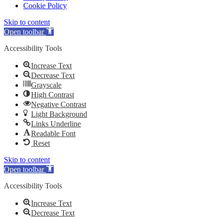
Cookie Policy
Skip to content
Open toolbar
Accessibility Tools
Increase Text
Decrease Text
Grayscale
High Contrast
Negative Contrast
Light Background
Links Underline
Readable Font
Reset
Skip to content
Open toolbar
Accessibility Tools
Increase Text
Decrease Text