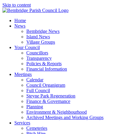
Skip to content
Home
News
Bembridge News
Island News
Village Groups
Your Council
Councillors
Transparency
Policies & Reports
Financial Information
Meetings
Calendar
Council Organigram
Full Council
Steyne Park Regeneration
Finance & Governance
Planning
Environment & Neighbourhood
Archived Meetings and Working Groups
Services
Cemeteries
Pitch Hire