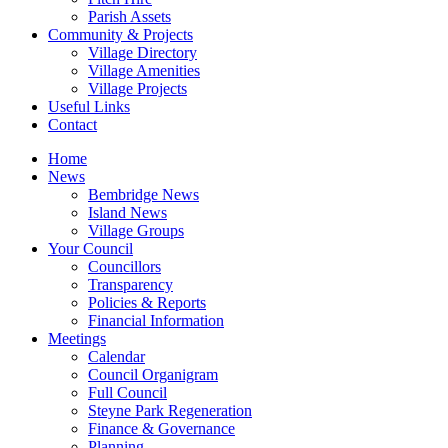
Parish Assets
Community & Projects
Village Directory
Village Amenities
Village Projects
Useful Links
Contact
Home
News
Bembridge News
Island News
Village Groups
Your Council
Councillors
Transparency
Policies & Reports
Financial Information
Meetings
Calendar
Council Organigram
Full Council
Steyne Park Regeneration
Finance & Governance
Planning