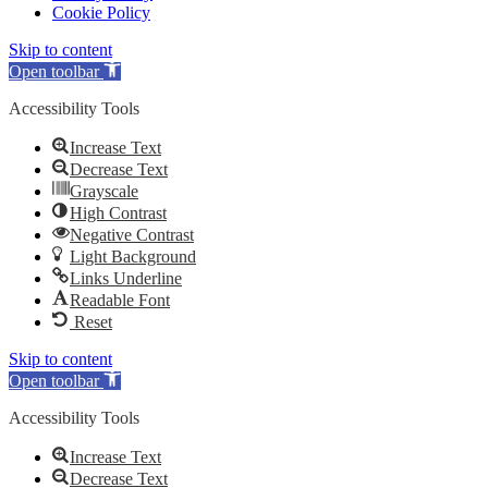
Cookie Policy
Skip to content
Open toolbar
Accessibility Tools
Increase Text
Decrease Text
Grayscale
High Contrast
Negative Contrast
Light Background
Links Underline
Readable Font
Reset
Skip to content
Open toolbar
Accessibility Tools
Increase Text
Decrease Text