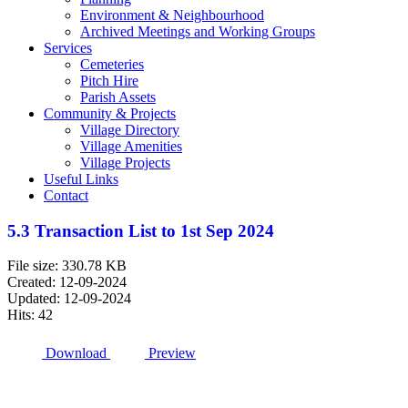
Environment & Neighbourhood
Archived Meetings and Working Groups
Services
Cemeteries
Pitch Hire
Parish Assets
Community & Projects
Village Directory
Village Amenities
Village Projects
Useful Links
Contact
5.3 Transaction List to 1st Sep 2024
File size: 330.78 KB
Created: 12-09-2024
Updated: 12-09-2024
Hits: 42
Download
Preview