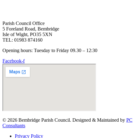
Parish Council Office
5 Foreland Road, Bembridge
Isle of Wight, PO35 5XN
TEL: 01983 874160
Opening hours: Tuesday to Friday 09.30 – 12:30
Facebook-f
© 2026 Bembridge Parish Council. Designed & Maintained by
PC
Consultants
Privacy Policy