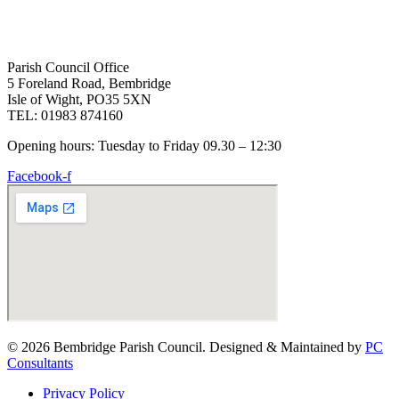
Parish Council Office
5 Foreland Road, Bembridge
Isle of Wight, PO35 5XN
TEL: 01983 874160
Opening hours: Tuesday to Friday 09.30 – 12:30
Facebook-f
© 2026 Bembridge Parish Council. Designed & Maintained by
PC
Consultants
Privacy Policy