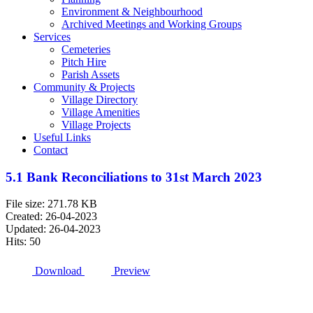
Environment & Neighbourhood
Archived Meetings and Working Groups
Services
Cemeteries
Pitch Hire
Parish Assets
Community & Projects
Village Directory
Village Amenities
Village Projects
Useful Links
Contact
5.1 Bank Reconciliations to 31st March 2023
File size: 271.78 KB
Created: 26-04-2023
Updated: 26-04-2023
Hits: 50
Download
Preview