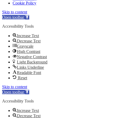
Cookie Policy
Skip to content
Open toolbar
Accessibility Tools
Increase Text
Decrease Text
Grayscale
High Contrast
Negative Contrast
Light Background
Links Underline
Readable Font
Reset
Skip to content
Open toolbar
Accessibility Tools
Increase Text
Decrease Text