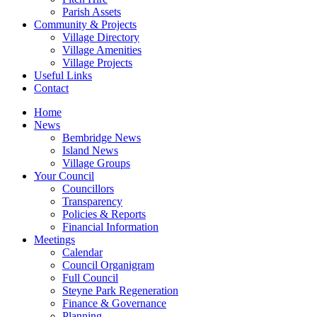
Parish Assets
Community & Projects
Village Directory
Village Amenities
Village Projects
Useful Links
Contact
Home
News
Bembridge News
Island News
Village Groups
Your Council
Councillors
Transparency
Policies & Reports
Financial Information
Meetings
Calendar
Council Organigram
Full Council
Steyne Park Regeneration
Finance & Governance
Planning