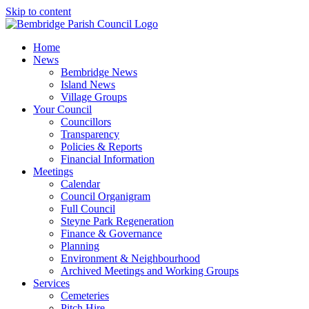
Skip to content
Home
News
Bembridge News
Island News
Village Groups
Your Council
Councillors
Transparency
Policies & Reports
Financial Information
Meetings
Calendar
Council Organigram
Full Council
Steyne Park Regeneration
Finance & Governance
Planning
Environment & Neighbourhood
Archived Meetings and Working Groups
Services
Cemeteries
Pitch Hire