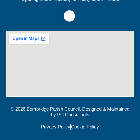
© 2026 Bembridge Parish Council. Designed & Maintained
by
PC Consultants
Privacy Policy
Cookie Policy