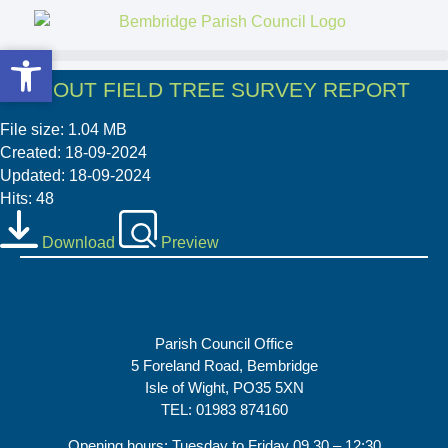
Open toolbar
Open toolbar
4. SCOUT FIELD TREE SURVEY REPORT
File size: 1.04 MB
Created: 18-09-2024
Updated: 18-09-2024
Hits: 48
Download
Preview
Parish Council Office
5 Foreland Road, Bembridge
Isle of Wight, PO35 5XN
TEL: 01983 874160
Opening hours: Tuesday to Friday 09.30 – 12:30