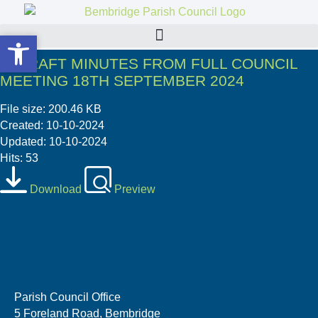
Open toolbar
Open toolbar
3. DRAFT MINUTES FROM FULL COUNCIL
MEETING 18TH SEPTEMBER 2024
File size: 200.46 KB
Created: 10-10-2024
Updated: 10-10-2024
Hits: 53
Download
Preview
Parish Council Office
5 Foreland Road, Bembridge