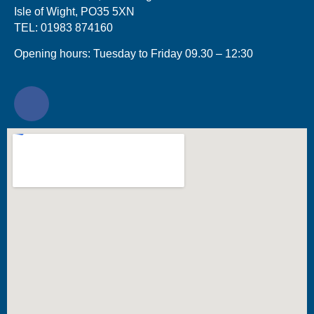
Isle of Wight, PO35 5XN
TEL: 01983 874160
Opening hours: Tuesday to Friday 09.30 – 12:30