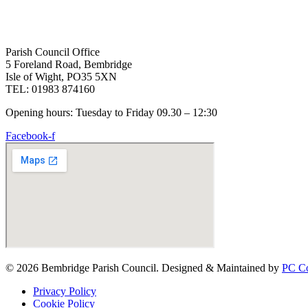
Parish Council Office
5 Foreland Road, Bembridge
Isle of Wight, PO35 5XN
TEL: 01983 874160
Opening hours: Tuesday to Friday 09.30 – 12:30
Facebook-f
© 2026 Bembridge Parish Council. Designed & Maintained by
PC Co
Privacy Policy
Cookie Policy