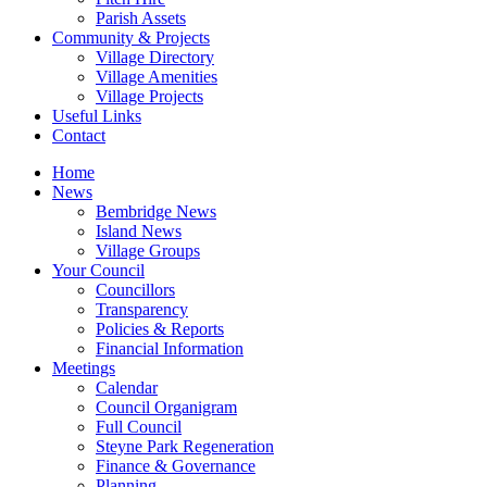
Parish Assets
Community & Projects
Village Directory
Village Amenities
Village Projects
Useful Links
Contact
Home
News
Bembridge News
Island News
Village Groups
Your Council
Councillors
Transparency
Policies & Reports
Financial Information
Meetings
Calendar
Council Organigram
Full Council
Steyne Park Regeneration
Finance & Governance
Planning