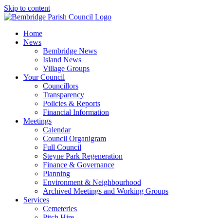
Skip to content
Home
News
Bembridge News
Island News
Village Groups
Your Council
Councillors
Transparency
Policies & Reports
Financial Information
Meetings
Calendar
Council Organigram
Full Council
Steyne Park Regeneration
Finance & Governance
Planning
Environment & Neighbourhood
Archived Meetings and Working Groups
Services
Cemeteries
Pitch Hire