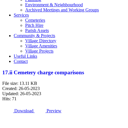
Environment & Neighbourhood
Archived Meetings and Working Groups
Services
Cemeteries
Pitch Hire
Parish Assets
Community & Projects
Village Directory
Village Amenities
Village Projects
Useful Links
Contact
17.ii Cemetery charge comparisons
File size: 13.11 KB
Created: 26-05-2023
Updated: 26-05-2023
Hits: 71
Download
Preview