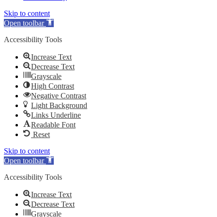
Skip to content
Open toolbar
Accessibility Tools
Increase Text
Decrease Text
Grayscale
High Contrast
Negative Contrast
Light Background
Links Underline
Readable Font
Reset
Skip to content
Open toolbar
Accessibility Tools
Increase Text
Decrease Text
Grayscale