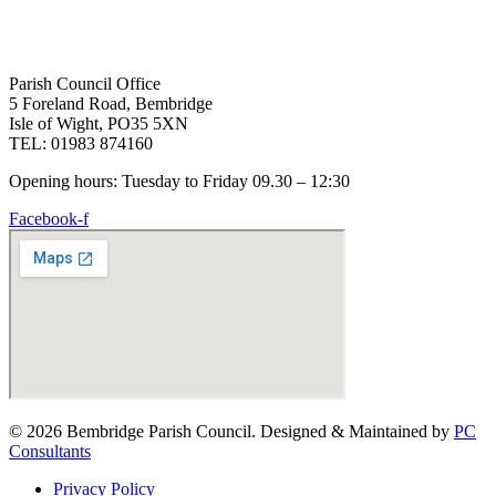
Parish Council Office
5 Foreland Road, Bembridge
Isle of Wight, PO35 5XN
TEL: 01983 874160
Opening hours: Tuesday to Friday 09.30 – 12:30
Facebook-f
© 2026 Bembridge Parish Council. Designed & Maintained by
PC
Consultants
Privacy Policy