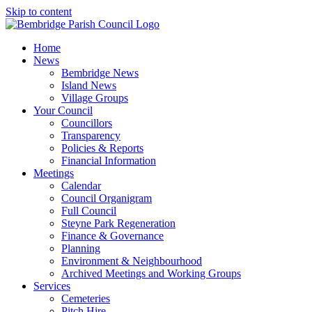
Skip to content
Home
News
Bembridge News
Island News
Village Groups
Your Council
Councillors
Transparency
Policies & Reports
Financial Information
Meetings
Calendar
Council Organigram
Full Council
Steyne Park Regeneration
Finance & Governance
Planning
Environment & Neighbourhood
Archived Meetings and Working Groups
Services
Cemeteries
Pitch Hire