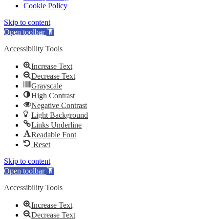
Cookie Policy
Skip to content
Open toolbar
Accessibility Tools
Increase Text
Decrease Text
Grayscale
High Contrast
Negative Contrast
Light Background
Links Underline
Readable Font
Reset
Skip to content
Open toolbar
Accessibility Tools
Increase Text
Decrease Text