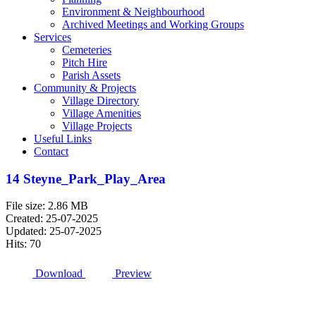
Environment & Neighbourhood
Archived Meetings and Working Groups
Services
Cemeteries
Pitch Hire
Parish Assets
Community & Projects
Village Directory
Village Amenities
Village Projects
Useful Links
Contact
14 Steyne_Park_Play_Area
File size: 2.86 MB
Created: 25-07-2025
Updated: 25-07-2025
Hits: 70
Download
Preview