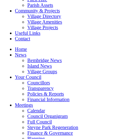
Parish Assets
Community & Projects
Village Directory
Village Amenities
Village Projects
Useful Links
Contact
Home
News
Bembridge News
Island News
Village Groups
Your Council
Councillors
Transparency
Policies & Reports
Financial Information
Meetings
Calendar
Council Organigram
Full Council
Steyne Park Regeneration
Finance & Governance
Planning